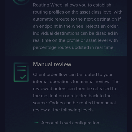
Routing Wheel allows you to establish
routing profiles on the asset class level with
automatic reroute to the next destination if
an endpoint in the wheel rejects an order.
Individual destinations can be disabled in
real time on the profile or asset level with
percentage routes updated in real-time.
Manual review
Client order flow can be routed to your
internal operations for manual review. The
reviewed orders can then be released to
the destination or rejected back to the
source. Orders can be routed for manual
review at the following levels:
Account Level configuration