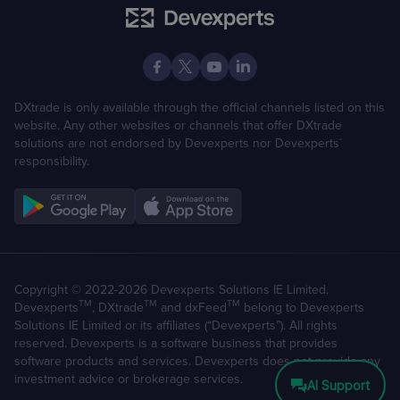
DXtrade is only available through the official channels listed on this
website. Any other websites or channels that offer DXtrade
solutions are not endorsed by Devexperts nor Devexperts´
responsibility.
Copyright © 2022-2026 Devexperts Solutions IE Limited.
TM
TM
TM
Devexperts
, DXtrade
and dxFeed
belong to Devexperts
Solutions IE Limited or its affiliates (“Devexperts”). All rights
reserved. Devexperts is a software business that provides
software products and services. Devexperts does not provide any
investment advice or brokerage services.
AI Support