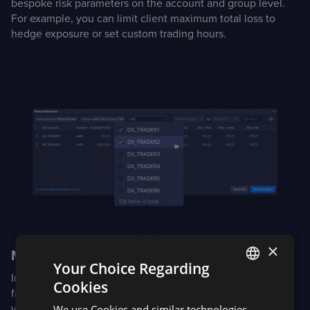
bespoke risk parameters on the account and group level.
For example, you can limit client maximum total loss to
hedge exposure or set custom trading hours.
×
Manual allocations
Your Choice Regarding
In Dxtrade XT Enterprise, allocations are supported in
Cookies
ENGLISH
fractional and whole share quantities or notional amounts
via CSV import or the Manual Allocation tool.
We use Cookies and similar technologies