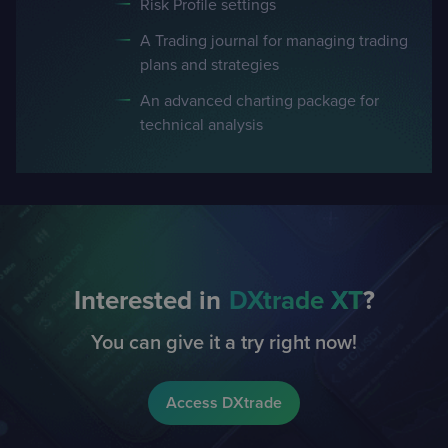
Risk Profile settings
A Trading journal for managing trading
plans and strategies
An advanced charting package for
technical analysis
Interested in
DXtrade
XT
?
You can give it a try right now!
Access DXtrade