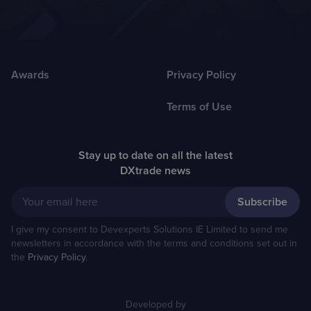
Awards
Privacy Policy
Terms of Use
Stay up to date on all the latest
DXtrade news
Your email here
I give my consent to Devexperts Solutions IE Limited to send me
newsletters in accordance with the terms and conditions set out in
the
Privacy Policy
.
Developed by