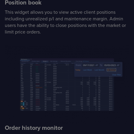
Position book
This widget allows you to view active client positions
including unrealized p/l and maintenance margin. Admin
users have the ability to close positions with the market or
limit price orders.
Order history monitor