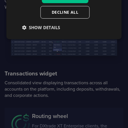
Client users are alerted to notifications upon login to the
Web or Mobile platform.
DECLINE ALL
SHOW DETAILS
Transactions widget
Consolidated view displaying transactions across all
accounts on the platform, including deposits, withdrawals,
and corporate actions.
Routing wheel
For DXtrade XT Enterprise clients, the