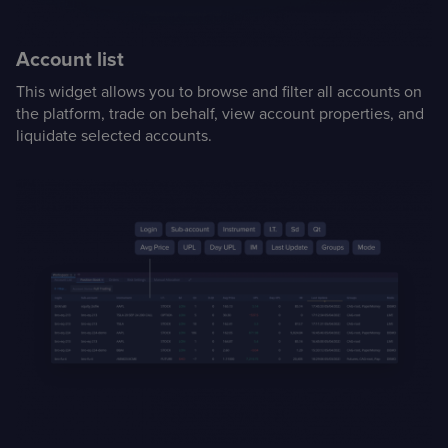
Case Studies
Account list
Detailed descriptions
of delivered projects
This widget allows you to browse and filter all accounts on
the platform, trade on behalf, view account properties, and
liquidate selected accounts.