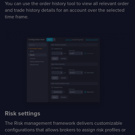
You can use the order history tool to view all relevant order
and trade history details for an account over the selected
time frame.
Risk settings
The Risk management framework delivers customizable
configurations that allows brokers to assign risk profiles or