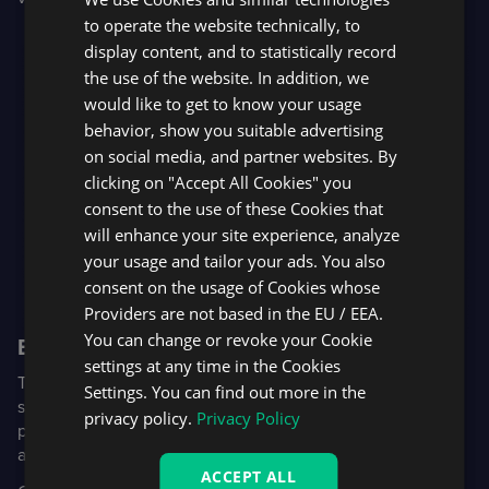
SPANISH
to operate the website technically, to
display content, and to statistically record
the use of the website. In addition, we
would like to get to know your usage
behavior, show you suitable advertising
on social media, and partner websites. By
clicking on "Accept All Cookies" you
consent to the use of these Cookies that
will enhance your site experience, analyze
your usage and tailor your ads. You also
consent on the usage of Cookies whose
Providers are not based in the EU / EEA.
You can change or revoke your Cookie
Broker to client notifications
settings at any time in the Cookies
The Broker to client notifications functionality allows
Settings. You can find out more in the
system admins to send messages and alerts to users of the
privacy policy.
Privacy Policy
platform. Admins can track who has viewed and
acknowledged the messages in real time.
ACCEPT ALL