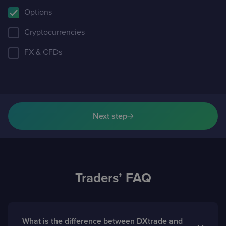
Options
Cryptocurrencies
FX & CFDs
Next step
Traders’ FAQ
What is the difference between DXtrade and