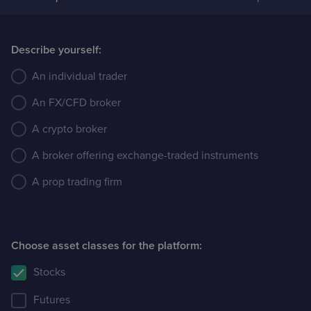
Case Studies
Describe yourself:
Detailed descriptions
of delivered projects
An individual trader
An FX/CFD broker
A crypto broker
A broker offering exchange-traded instruments
A prop trading firm
Choose asset classes for the platform:
Stocks
Futures