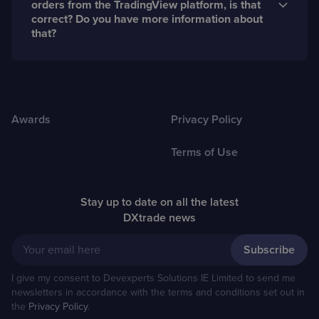
orders from the TradingView platform, is that
DXtrade.
correct? Do you have more information about
that?
Yes, that is correct. DXtrade can act as the backend
for brokers using Tradingview.com. You can find more
information about this integration
here
Awards
Privacy Policy
Terms of Use
Stay up to date on all the latest
DXtrade news
Your email here
I give my consent to Devexperts Solutions IE Limited to send me
newsletters in accordance with the terms and conditions set out in
the
Privacy Policy
.