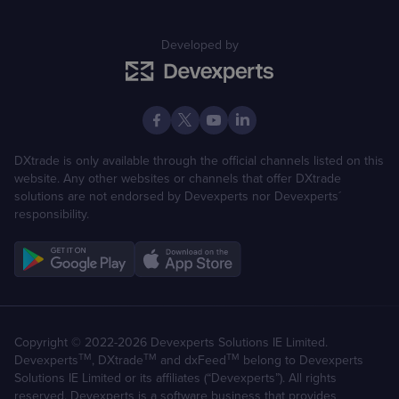
Developed by
DXtrade is only available through the official channels listed on this
website. Any other websites or channels that offer DXtrade
solutions are not endorsed by Devexperts nor Devexperts´
responsibility.
Copyright © 2022-2026 Devexperts Solutions IE Limited.
TM
TM
TM
Devexperts
, DXtrade
and dxFeed
belong to Devexperts
Solutions IE Limited or its affiliates (“Devexperts”). All rights
reserved. Devexperts is a software business that provides