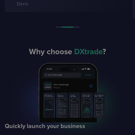
Gulseyma Dogancay, CEO
Global Securities
Why choose
DXtrade
?
Quickly launch
your business