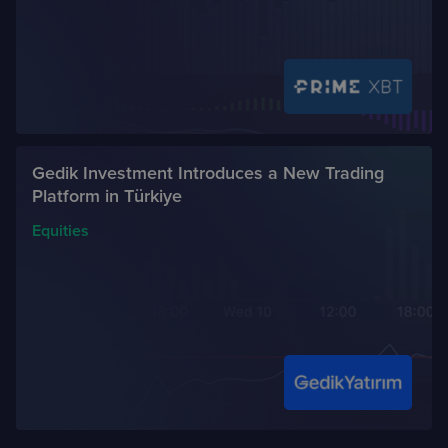
Gedik Investment Introduces a New Trading
Platform in Türkiye
Equities