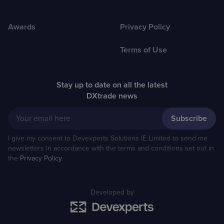
Awards
Privacy Policy
Terms of Use
Stay up to date on all the latest
DXtrade news
Your email here
I give my consent to Devexperts Solutions IE Limited to send me
newsletters in accordance with the terms and conditions set out in
the
Privacy Policy
.
Developed by