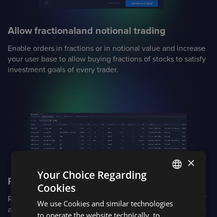
Allow fractional
and notional trading
Enable orders in fractions or in notional value and increase
your user base to allow buying fractions of stocks to satisfy
investment goals of every trader.
×
Your Choice Regarding
Proactively manage risk
Cookies
ENGLISH
Real-time margin calculations for complex portfolios: Reg T
We use Cookies and similar technologies
SPANISH
and options margin for equities and options, CME SPAN for
to operate the website technically, to