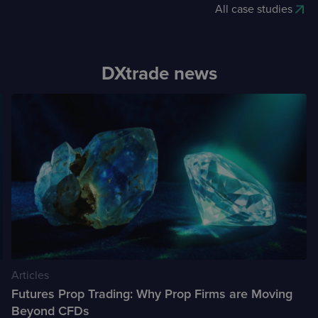
All case studies
DXtrade news
Articles
Futures Prop Trading: Why Prop Firms are Moving
Beyond CFDs