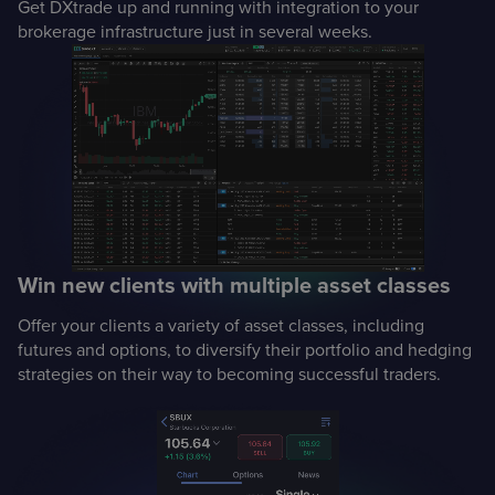
Get DXtrade up and running with integration to your
brokerage infrastructure just in several weeks.
Win new clients with multiple asset classes
Offer your clients a variety of asset classes, including
futures and options, to diversify their portfolio and hedging
strategies on their way to becoming successful traders.