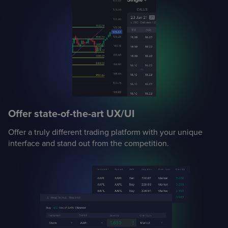
Offer state-of-the-art UX/UI
Offer a truly different trading platform with your unique
interface and stand out from the competition.