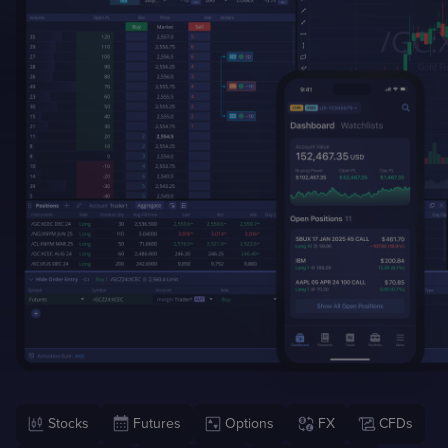
Case Studies
Detailed descriptions
of delivered projects
Stocks
Futures
Options
FX
CFDs