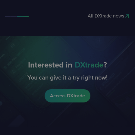
All DXtrade news
Interested in
DXtrade
?
You can give it a try right now!
Access DXtrade