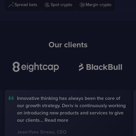
Spread bets
Spot crypto
Margin crypto
Our clients
BayGlobal was created according to the demands
of our clients, from an end-user perspective. We
see BayGlobal as a digital assistant to fulfill
brokerage tasks in a simpler, faster and more
responsive way.