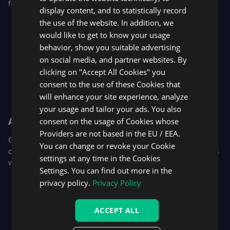
futures and futures options.
display content, and to statistically record
the use of the website. In addition, we
would like to get to know your usage
behavior, show you suitable advertising
on social media, and partner websites. By
clicking on "Accept All Cookies" you
consent to the use of these Cookies that
will enhance your site experience, analyze
your usage and tailor your ads. You also
AI-assisted retention
consent on the usage of Cookies whose
Providers are not based in the EU / EEA.
Our new trader support widget uses AI as a first line of
You can change or revoke your Cookie
defense, allowing support teams to step in and retain users
settings at any time in the Cookies
with chat, in-platform video calls, and screen sharing.
Settings. You can find out more in the
privacy policy.
Privacy Policy
ACCEPT ALL