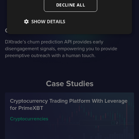
DECLINE ALL
SHOW DETAILS
Churn prediction
DXtrade’s churn prediction API provides early
disengagement signals, empowering you to provide
preemptive outreach with a human touch.
Case Studies
Cryptocurrency Trading Platform With Leverage
for PrimeXBT
Cryptocurrencies