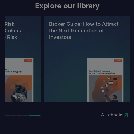
Explore our library
e Risk
Broker Guide: How to Attract
 Brokers
the Next Generation of
ce Risk
Investors
All ebooks