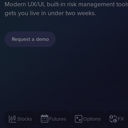
Modern UX/UI, built-in risk management too
gets you live in under two weeks.
Request a demo
Stocks
Futures
Options
FX