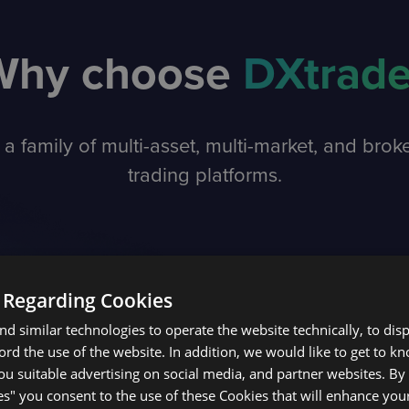
Why choose
DXtrad
 a family of multi-asset, multi-market, and brok
trading platforms.
 Regarding Cookies
d similar technologies to operate the website technically, to dis
ecord the use of the website. In addition, we would like to get to 
u suitable advertising on social media, and partner websites. By 
es" you consent to the use of these Cookies that will enhance your
BENEFITS