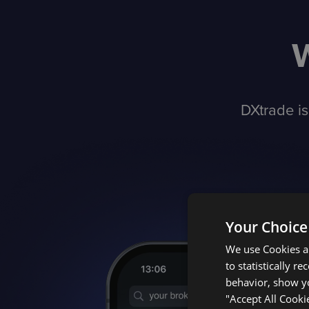
DXtrade is
Your Choice
We use Cookies an
to statistically r
behavior, show yo
"Accept All Cooki