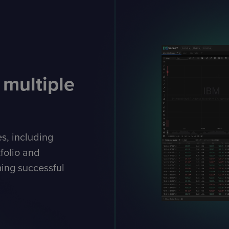
 multiple
es, including
tfolio and
ing successful