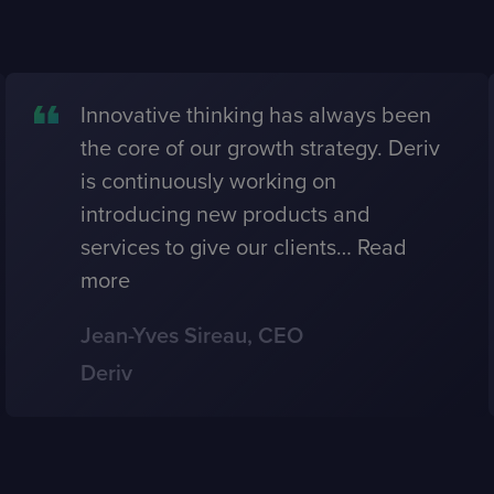
Innovative thinking has always been
the core of our growth strategy. Deriv
is continuously working on
introducing new products and
services to give our clients
…
Read
more
Jean-Yves Sireau, CEO
Deriv