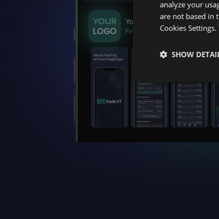
analyze your usag
are not based in 
Cookies Settings.
SHOW DETAI