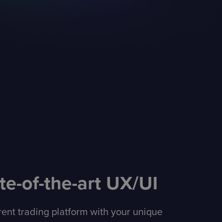
te-of-the-art UX/UI
erent trading platform with your unique