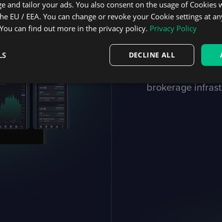
e and tailor your ads. You also consent on the usage of Cookies
Quickly 
the EU / EEA. You can change or revoke your Cookie settings at an
 You can find out more in the privacy policy.
Privacy Policy
your bus
LS
DECLINE ALL
Get DXtrade up an
brokerage infrast