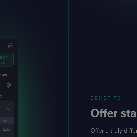
BENEFITS
Offer sta
Offer a truly diff