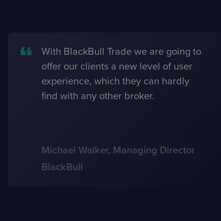
With BlackBull Trade we are going to
offer our clients a new level of user
experience, which they can hardly
find with any other broker.
Michael Walker, Managing Director
BlackBull