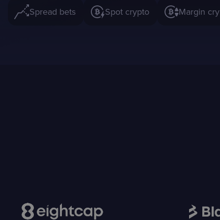
Spread bets
Spot crypto
Margin cry