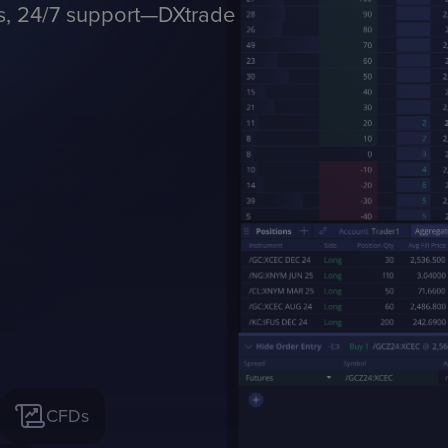
ls, 24/7 support—DXtrade
CFDs