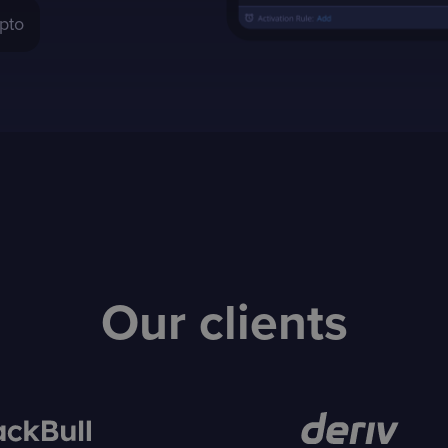
pto
Our clients