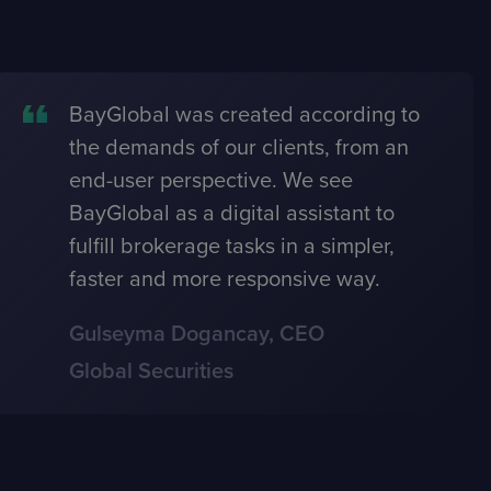
BayGlobal was created according to
the demands of our clients, from an
end-user perspective. We see
BayGlobal as a digital assistant to
fulfill brokerage tasks in a simpler,
faster and more responsive way.
Gulseyma Dogancay, CEO
Global Securities