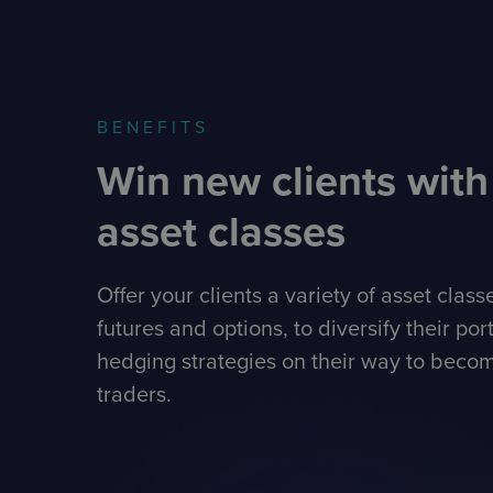
BENEFITS
Win new clients with
asset classes
Offer your clients a variety of asset class
futures and options, to diversify their por
hedging strategies on their way to becom
traders.