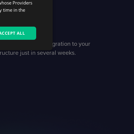
 whose Providers
launch
y time in the
iness
ACCEPT ALL
d running with integration to your
ructure just in several weeks.