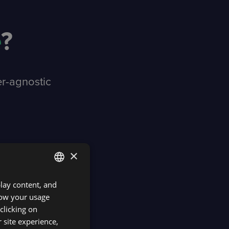
e
?
er-agnostic
×
play content, and
ENGLISH
know your usage
SPANISH
clicking on
 site experience,