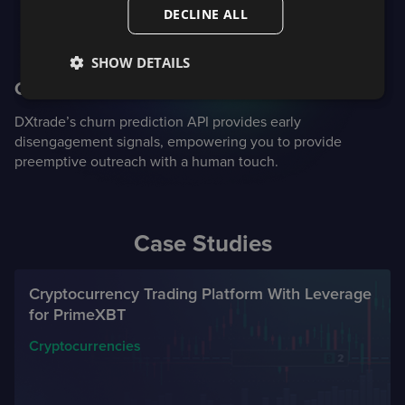
DECLINE ALL
SHOW DETAILS
Churn prediction
DXtrade’s churn prediction API provides early
disengagement signals, empowering you to provide
preemptive outreach with a human touch.
Case Studies
Cryptocurrency Trading Platform With Leverage
for PrimeXBT
Cryptocurrencies