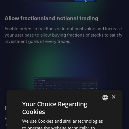
Allow fractional
and notional trading
Enable orders in fractions or in notional value and increase
your user base to allow buying fractions of stocks to satisfy
investment goals of every trader.
×
Your Choice Regarding
Proactively manage risk
Cookies
ENGLISH
Real-time margin calculations for complex portfolios: Reg T
We use Cookies and similar technologies
SPANISH
and options margin for equities and options, CME SPAN for
to operate the website technically, to