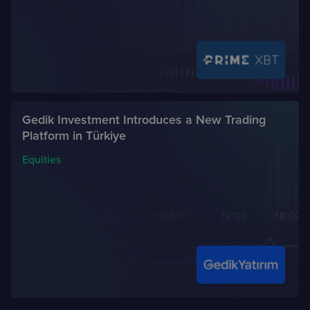
Gedik Investment Introduces a New Trading
Platform in Türkiye
Equities