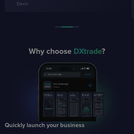
Gulseyma Dogancay, CEO
Global Securities
Why choose
DXtrade
?
Quickly launch
your business