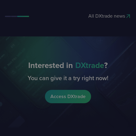
All DXtrade news
Interested in
DXtrade
?
You can give it a try right now!
Access DXtrade