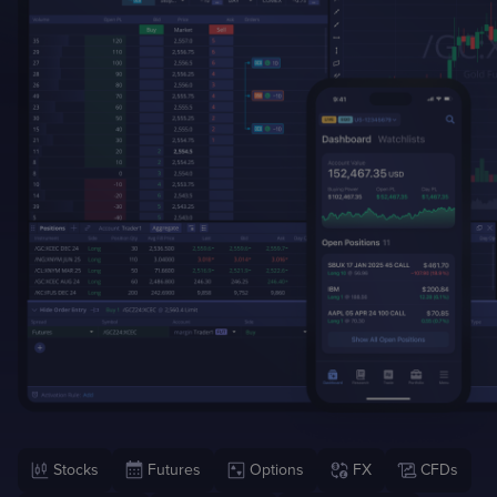
Case Studies
Detailed descriptions
of delivered projects
Stocks
Futures
Options
FX
CFDs