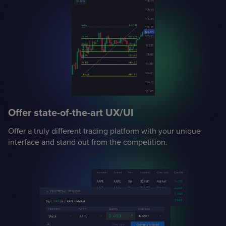
Offer state-of-the-art UX/UI
Offer a truly different trading platform with your unique
interface and stand out from the competition.