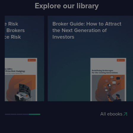
Explore our library
e Risk
Broker Guide: How to Attract
 Brokers
the Next Generation of
ce Risk
Investors
All ebooks