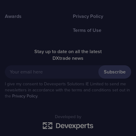
Awards
Privacy Policy
Terms of Use
Stay up to date on all the latest
DXtrade news
Your email here
I give my consent to Devexperts Solutions IE Limited to send me
newsletters in accordance with the terms and conditions set out in
the
Privacy Policy
.
Developed by