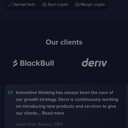
Spread bets
Spot crypto
Margin crypto
Our clients
BayGlobal was created according to the demands
of our clients, from an end-user perspective. We
see BayGlobal as a digital assistant to fulfill
brokerage tasks in a simpler, faster and more
responsive way.