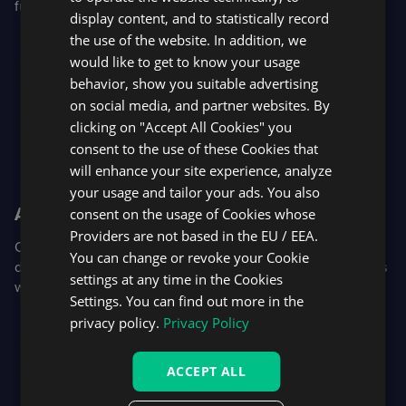
futures and futures options.
display content, and to statistically record
the use of the website. In addition, we
would like to get to know your usage
behavior, show you suitable advertising
on social media, and partner websites. By
clicking on "Accept All Cookies" you
consent to the use of these Cookies that
will enhance your site experience, analyze
your usage and tailor your ads. You also
AI-assisted retention
consent on the usage of Cookies whose
Providers are not based in the EU / EEA.
Our new trader support widget uses AI as a first line of
You can change or revoke your Cookie
defense, allowing support teams to step in and retain users
settings at any time in the Cookies
with chat, in-platform video calls, and screen sharing.
Settings. You can find out more in the
privacy policy.
Privacy Policy
ACCEPT ALL