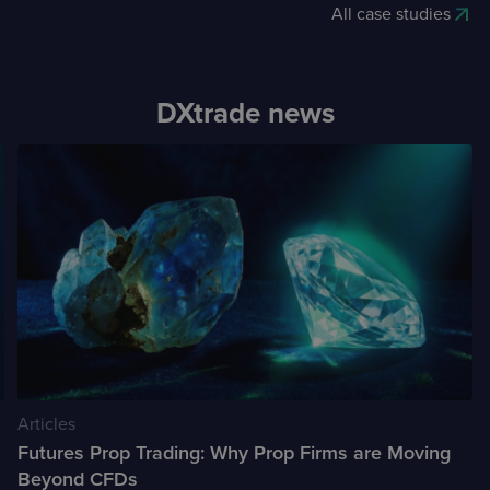
All case studies
DXtrade news
Articles
Futures Prop Trading: Why Prop Firms are Moving
Beyond CFDs