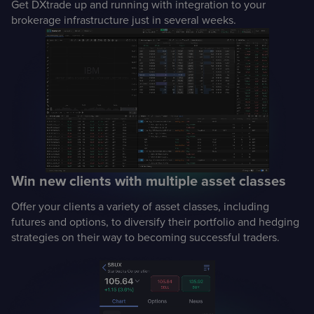
Get DXtrade up and running with integration to your
brokerage infrastructure just in several weeks.
Win new clients with multiple asset classes
Offer your clients a variety of asset classes, including
futures and options, to diversify their portfolio and hedging
strategies on their way to becoming successful traders.