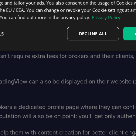
e and tailor your ads. You also consent on the usage of Cookies
the EU / EEA. You can change or revoke your Cookie settings at an
nd execution on tradingview.com.
 You can find out more in the privacy policy.
Privacy Policy
ngView immediately expose themselves to over 60 mil
LS
DECLINE ALL
racting and onboarding new clients. And this number
ing to expand their client base. This way, your bro
’t require extra fees for brokers and their clients, so
radingView can also be displayed on their website (a
rokers a dedicated profile page where they can con
utation will also be on point: you’ll get only authent
 help them with content creation for better client e