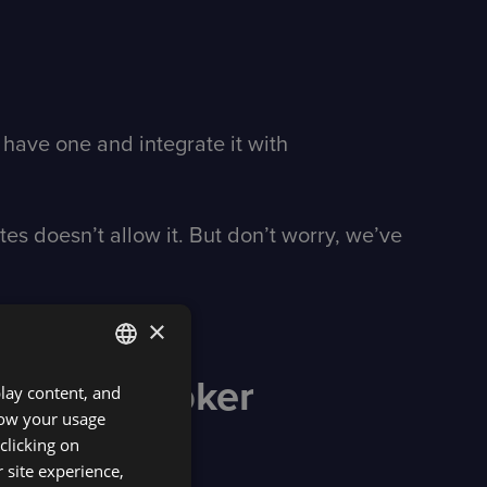
 have one and integrate it with
s doesn’t allow it. But don’t worry, we’ve
×
DXtrade broker
play content, and
ENGLISH
know your usage
SPANISH
clicking on
 site experience,