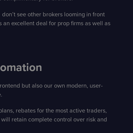
 don’t see other brokers looming in front
s an excellent deal for prop firms as well as
tomation
 frontend but also our own modern, user-
.
ans, rebates for the most active traders,
ill retain complete control over risk and