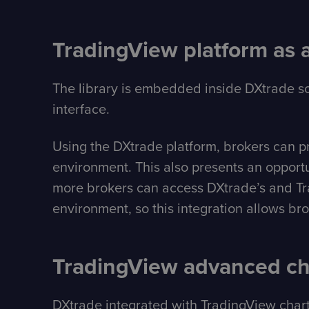
TradingView platform as 
The library is embedded inside DXtrade so
interface.
Using the DXtrade platform, brokers can prev
environment. This also presents an opportu
more brokers can access DXtrade’s and Trad
environment, so this integration allows br
TradingView advanced cha
DXtrade integrated with TradingView charti