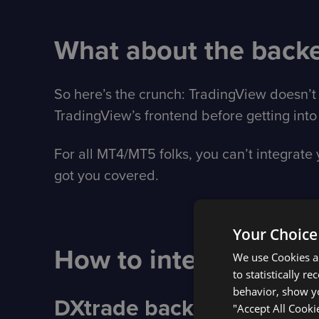
What about the back
So here’s the crunch: TradingView doesn’t 
TradingView’s frontend before getting into 
For all MT4/MT5 folks, you can’t integrat
got you covered.
Your Choice
How to integrate with
We use Cookies an
to statistically r
behavior, show yo
DXtrade backend integra
"Accept All Cooki