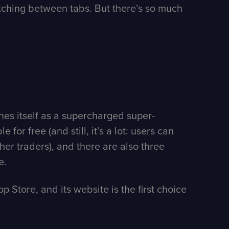
witching between tabs. But there’s so much
ines itself as a supercharged super-
for free (and still, it’s a lot: users can
er traders), and there are also three
e.
p Store, and its website is the first choice