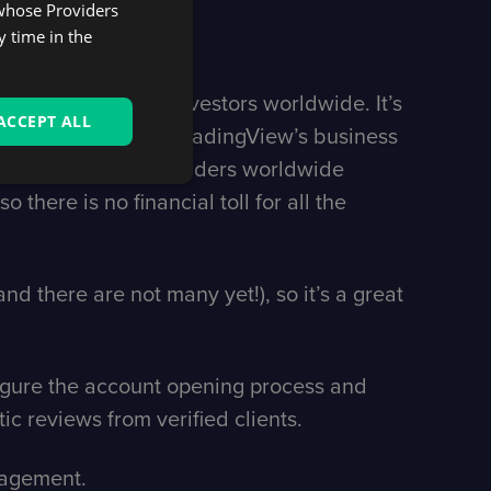
 whose Providers
y time in the
lion traders and investors worldwide. It’s
ACCEPT ALL
 continues to grow: TradingView’s business
kerage exposure to traders worldwide
 there is no financial toll for all the
nd there are not many yet!), so it’s a great
figure the account opening process and
ic reviews from verified clients.
ngagement.