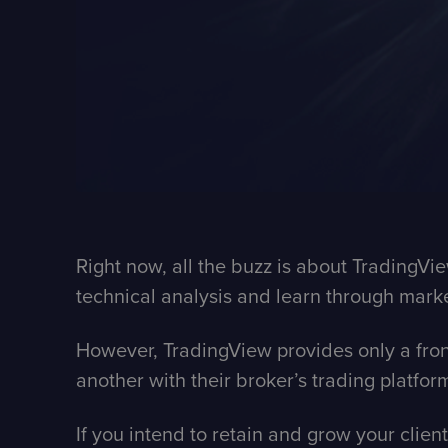
Right now, all the buzz is about TradingV
technical analysis and learn through marke
However,
TradingView
provides only a fro
another with their broker’s trading platfor
If you intend to retain and grow your clien