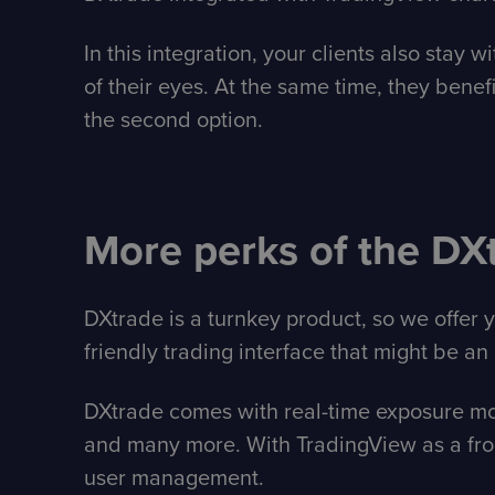
In this integration, your clients also stay
of their eyes. At the same time, they benefi
the second option.
More perks of the DX
DXtrade is a turnkey product, so we offer 
friendly trading interface that might be an 
DXtrade comes with real-time exposure moni
and many more. With TradingView as a fron
user management.