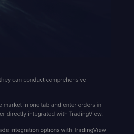
re they can conduct comprehensive
e market in one tab and enter orders in
ker directly integrated with TradingView.
trade integration options with TradingView