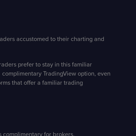
raders accustomed to their charting and
ders prefer to stay in this familiar
h a complimentary TradingView option, even
ms that offer a familiar trading
is complimentary for brokers.