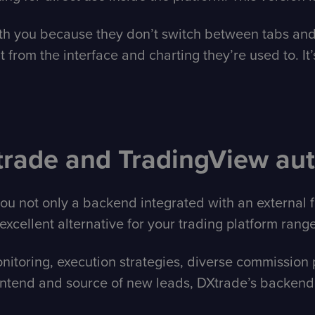
 with you because they don’t switch between tabs and
t from the interface and charting they’re used to. It’
trade and TradingView au
you not only a backend integrated with an external
excellent alternative for your trading platform range
toring, execution strategies, diverse commission pl
tend and source of new leads, DXtrade’s backend w