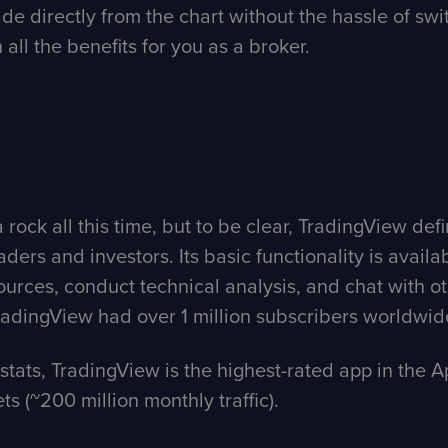
rade directly from the chart without the hassle of s
n all the benefits for you as a broker.
rock all this time, but to be clear, TradingView def
ers and investors. Its basic functionality is available 
ces, conduct technical analysis, and chat with oth
 TradingView had over 1 million subscribers worldwid
stats, TradingView is the highest-rated app in the Ap
s (~200 million monthly traffic).