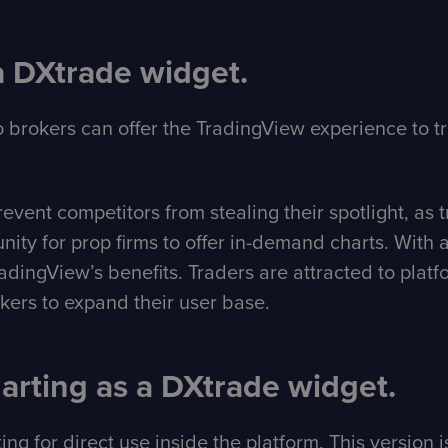
a DXtrade widget.
 brokers can offer the TradingView experience to t
ent competitors from stealing their spotlight, as tra
nity for prop firms to offer in-demand charts. Wit
ingView’s benefits. Traders are attracted to platfor
okers to expand their user base.
rting as a DXtrade widget.
ng for direct use inside the platform. This version 