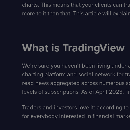
charts. This means that your clients can t
more to it than that. This article will explai
What is TradingView
We’re sure you haven’t been living under a 
charting platform and social network for trad
read news aggregated across numerous sour
levels of subscriptions. As of April 2023,
Traders and investors love it: according to 
for everybody interested in financial market