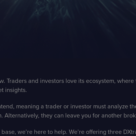
iew. Traders and investors love its ecosystem, whe
t insights.
ntend, meaning a trader or investor must analyze th
m. Alternatively, they can leave you for another bro
t base, we’re here to help. We’re offering three DX