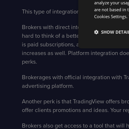
analyze your usag
are not based in 
This type of integration enables trading a
Cookies Settings.
Brokers with direct integration with Tradi
SHOW DETAI
hard to think of a better platform for att
is paid subscriptions, and they do everyth
increases as well. Platform integration doesn
perks.
Brokerages with official integration with T
advertising platform.
Another perk is that TradingView offers b
offer clients promotions and ideas. Your rep
Brokers also get access to a tool that will