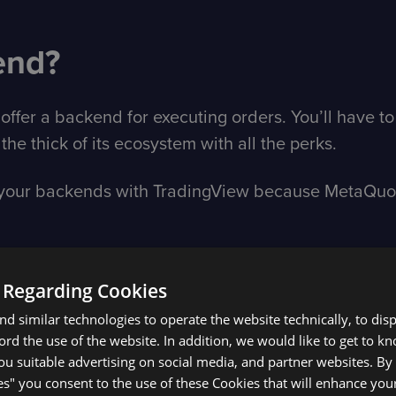
end?
offer a backend for executing orders. You’ll have to
the thick of its ecosystem with all the perks.
e your backends with TradingView because MetaQuote
 Regarding Cookies
 TradingView if you’re a 
d similar technologies to operate the website technically, to dis
ecord the use of the website. In addition, we would like to get to 
u suitable advertising on social media, and partner websites. By 
tion with TradingView.com
es" you consent to the use of these Cookies that will enhance your