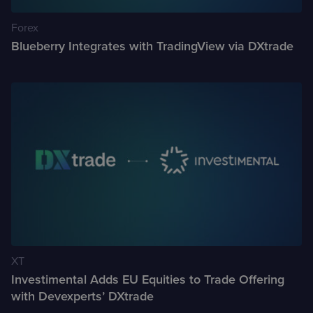
Forex
Case Studies
Blueberry Integrates with TradingView via DXtrade
Detailed descriptions
of delivered projects
XT
Investimental Adds EU Equities to Trade Offering
with Devexperts’ DXtrade