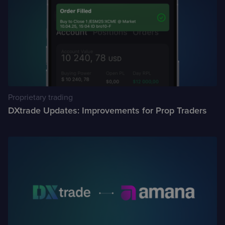
Proprietary trading
DXtrade Updates: Improvements for Prop Traders