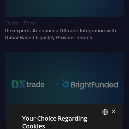
Crypto
Forex
Devexperts Announces DXtrade Integration with
Dubai-Based Liquidity Provider amana
×
Your Choice Regarding
Cookies
Crypto
Forex
ENGLISH