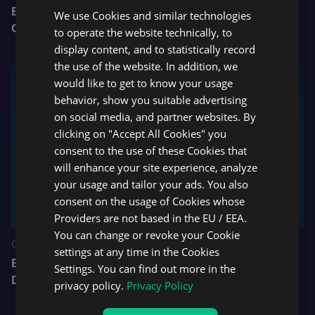
BrightFunded and DXtrade Launch $250,000
We use Cookies and similar technologies
SPANISH
Challenge Giveaway
to operate the website technically, to
display content, and to statistically record
the use of the website. In addition, we
would like to get to know your usage
behavior, show you suitable advertising
on social media, and partner websites. By
clicking on "Accept All Cookies" you
consent to the use of these Cookies that
will enhance your site experience, analyze
your usage and tailor your ads. You also
consent on the usage of Cookies whose
Providers are not based in the EU / EEA.
You can change or revoke your Cookie
CFD
settings at any time in the Cookies
B2BROKER Partners with Devexperts to Integrate
Settings. You can find out more in the
DXtrade into B2CORE
privacy policy.
Privacy Policy