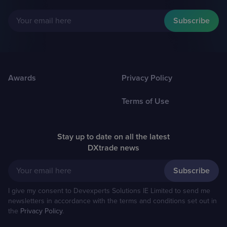
Your email here
Awards
Privacy Policy
Terms of Use
Stay up to date on all the latest
DXtrade news
Your email here
I give my consent to Devexperts Solutions IE Limited to send me
newsletters in accordance with the terms and conditions set out in
the
Privacy Policy
.