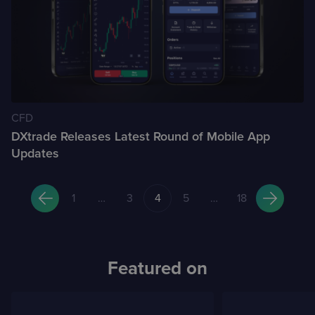
CFD
DXtrade Releases Latest Round of Mobile App
Updates
Posts
1
…
3
4
5
…
18
pagination
Featured on