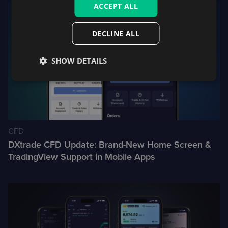
ACCEPT ALL
DECLINE ALL
SHOW DETAILS
CFD
DXtrade CFD Update: Brand-New Home Screen &
TradingView Support in Mobile Apps