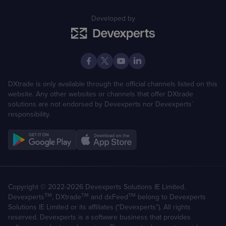
Developed by
DXtrade is only available through the official channels listed on this
website. Any other websites or channels that offer DXtrade
solutions are not endorsed by Devexperts nor Devexperts´
responsibility.
Copyright © 2022-2026 Devexperts Solutions IE Limited.
TM
TM
TM
Devexperts
, DXtrade
and dxFeed
belong to Devexperts
Solutions IE Limited or its affiliates (“Devexperts”). All rights
reserved. Devexperts is a software business that provides