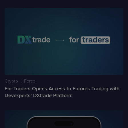
Crypto
Forex
For Traders Opens Access to Futures Trading with
Devexperts’ DXtrade Platform