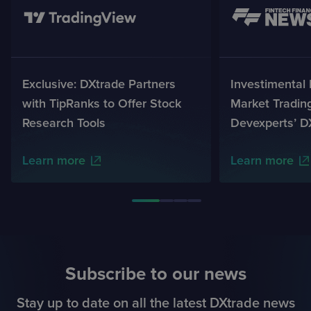
Exclusive: DXtrade Partners
Investimental
with TipRanks to Offer Stock
Market Tradin
Research Tools
Devexperts’ D
Learn more
Learn more
Subscribe to our news
Stay up to date on all the latest DXtrade news