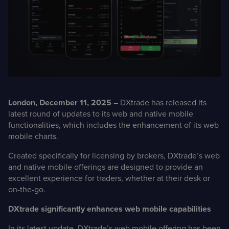
Case Studies
Detailed descriptions
of delivered projects
London
, December 11, 2025
– DXtrade has released its
latest round of updates to its web and native mobile
functionalities, which includes the enhancement of its web
mobile charts.
Created specifically for licensing by brokers, DXtrade’s web
and native mobile offerings are designed to provide an
excellent experience for traders, whether at their desk or
on-the-go.
DXtrade significantly enhances web mobile capabilities
In its latest update, DXtrade’s web mobile offering has been