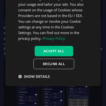
your usage and tailor your ads. You also
consent on the usage of Cookies whose
Providers are not based in the EU / EEA.
You can change or revoke your Cookie
settings at any time in the Cookies
For the DXtrade mobile app, traders now have access to
Settings. You can find out more in the
the newest version of
DXcharts
, and can also switch
privacy policy.
Privacy Policy
seamlessly between DXcharts and TradingView charts. The
update will, in addition, see traders able to use projected
Profit and Loss and percentage of balance for Stop Loss and
ACCEPT ALL
Take Profit.
DECLINE ALL
SHOW DETAILS