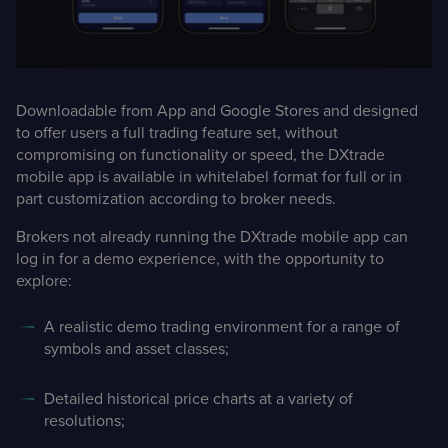
Downloadable from App and Google Stores and designed
to offer users a full trading feature set, without
compromising on functionality or speed, the DXtrade
mobile app is available in whitelabel format for full or in
part customization according to broker needs.
Brokers not already running the DXtrade mobile app can
log in for a demo experience, with the opportunity to
explore:
A realistic demo trading environment for a range of
symbols and asset classes;
Detailed historical price charts at a variety of
resolutions;