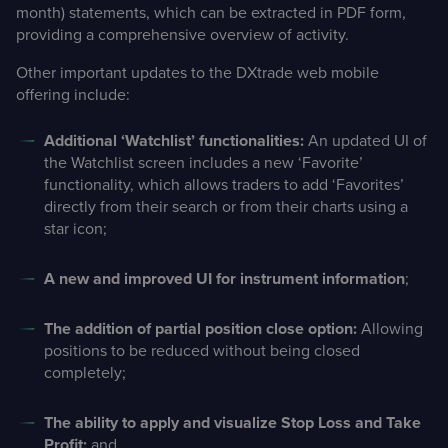
month) statements, which can be extracted in PDF form,
providing a comprehensive overview of activity.
Other important updates to the DXtrade web mobile
offering include:
Additional ‘Watchlist’ functionalities:
An updated UI of
the Watchlist screen includes a new ‘Favorite’
functionality, which allows traders to add ‘Favorites’
directly from their search or from their charts using a
star icon;
A new and improved UI for instrument information
;
The addition of partial position close option:
Allowing
positions to be reduced without being closed
completely;
The ability to apply and visualize Stop Loss and Take
Profit;
and