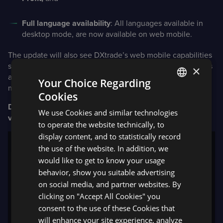
Full language availability
: All languages available in
desktop mode, are now available on web mobile.
The update will also see DXtrade’s web mobile capabilities
support Spread Betting; and includes the ability to log in as
×
a guest for those who would like to explore DXtrade on
Your Choice Regarding
mobile.
Cookies
ENGLISH
DXtrade mobile app now provides access to latest
We use Cookies and similar technologies
SPANISH
version of DXcharts
to operate the website technically, to
display content, and to statistically record
the use of the website. In addition, we
would like to get to know your usage
behavior, show you suitable advertising
on social media, and partner websites. By
clicking on "Accept All Cookies" you
consent to the use of these Cookies that
will enhance your site experience, analyze