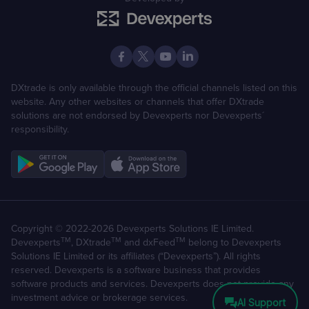
DXtrade is only available through the official channels listed on this
website. Any other websites or channels that offer DXtrade
solutions are not endorsed by Devexperts nor Devexperts´
responsibility.
Copyright © 2022-2026 Devexperts Solutions IE Limited.
TM
TM
TM
Devexperts
, DXtrade
and dxFeed
belong to Devexperts
Solutions IE Limited or its affiliates (“Devexperts”). All rights
reserved. Devexperts is a software business that provides
software products and services. Devexperts does not provide any
investment advice or brokerage services.
AI Support