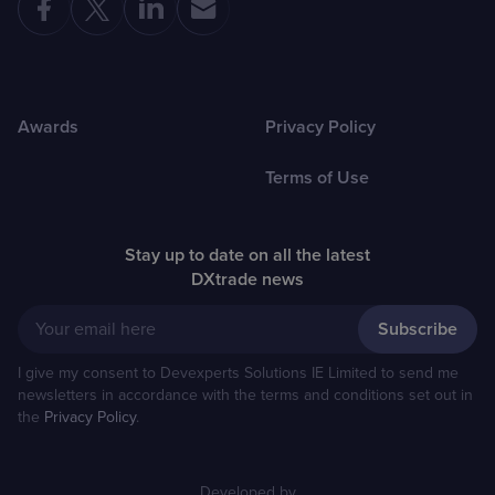
Awards
Privacy Policy
Terms of Use
Stay up to date on all the latest
DXtrade news
Your email here
I give my consent to Devexperts Solutions IE Limited to send me
newsletters in accordance with the terms and conditions set out in
the
Privacy Policy
.
Developed by