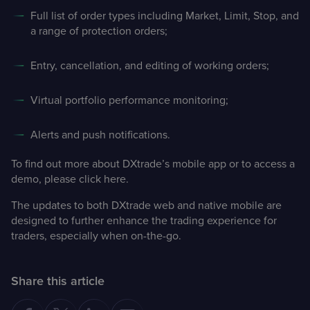
Full list of order types including Market, Limit, Stop, and
a range of protection orders;
Entry, cancellation, and editing of working orders;
Virtual portfolio performance monitoring;
Alerts and push notifications.
To find out more about DXtrade’s mobile app or to access a
demo, please
click here
.
The updates to both DXtrade web and native mobile are
designed to further enhance the trading experience for
traders, especially when on-the-go.
Share this article