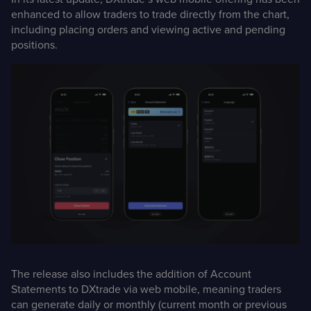
enhanced to allow traders to trade directly from the chart,
including placing orders and viewing active and pending
positions.
The release also includes the addition of Account
Statements to DXtrade via web mobile, meaning traders
can generate daily or monthly (current month or previous