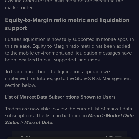
existing orders for the instrument before executing the
market order.
Equity-to-Margin ratio metric and liquidation
support
Futures liquidation is now fully supported in mobile apps. In
this release, Equity-to-Margin ratio metric has been added
to the mobile environment, and liquidation messages have
been localized into all supported languages.
To learn more about the liquidation approach we
implement for futures, go to the StoneX Risk Management
section below.
List of Market Data Subscriptions Shown to Users
Traders are now able to view the current list of market data
subscriptions. The list can be found in
Menu > Market Data
Status > Market Data
.