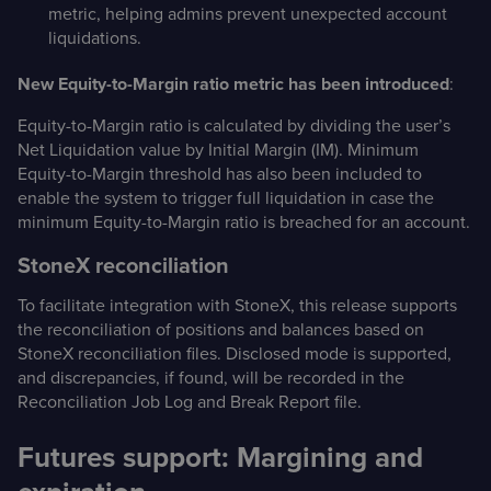
metric, helping admins prevent unexpected account
liquidations.
New Equity-to-Margin ratio metric has been introduced
:
Equity-to-Margin ratio is calculated by dividing the user’s
Net Liquidation value by Initial Margin (IM). Minimum
Equity-to-Margin threshold has also been included to
enable the system to trigger full liquidation in case the
minimum Equity-to-Margin ratio is breached for an account.
StoneX reconciliation
To facilitate integration with StoneX, this release supports
the reconciliation of positions and balances based on
StoneX reconciliation files. Disclosed mode is supported,
and discrepancies, if found, will be recorded in the
Reconciliation Job Log and Break Report file.
Futures support: Margining and