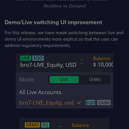
Realtime vs Delayed
Demo/Live switching UI improvement
For this release, we have made switching between live and
demo UI environments more explicit so that the user can
address regulatory requirements.