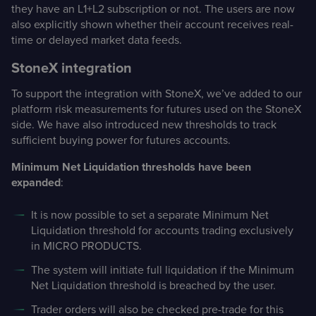
they have an L1+L2 subscription or not. The users are now
also explicitly shown whether their account receives real-
time or delayed market data feeds.
StoneX integration
To support the integration with StoneX, we’ve added to our
platform risk measurements for futures used on the StoneX
side. We have also introduced new thresholds to track
sufficient buying power for futures accounts.
Minimum Net Liquidation thresholds have been
expanded
:
It is now possible to set a separate Minimum Net
Liquidation threshold for accounts trading exclusively
in MICRO PRODUCTS.
The system will initiate full liquidation if the Minimum
Net Liquidation threshold is breached by the user.
Trader orders will also be checked pre-trade for this