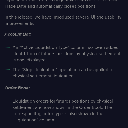
Trade Date and automatically closes positions.
In this release, we have introduced several UI and usability
improvements:
Account List:
An “Active Liquidation Type” column has been added.
Liquidation of futures positions by physical settlement
is now displayed.
The “Stop Liquidation” operation can be applied to
physical settlement liquidation.
Order Book:
Liquidation orders for futures positions by physical
settlement are now shown in the Order Book. The
corresponding order type is also shown in the
“Liquidation” column.