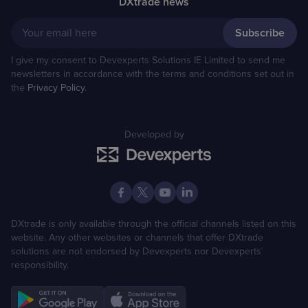
DXtrade news
Your email here
I give my consent to Devexperts Solutions IE Limited to send me
newsletters in accordance with the terms and conditions set out in
the
Privacy Policy
.
Developed by
DXtrade is only available through the official channels listed on this
website. Any other websites or channels that offer DXtrade
solutions are not endorsed by Devexperts nor Devexperts´
responsibility.