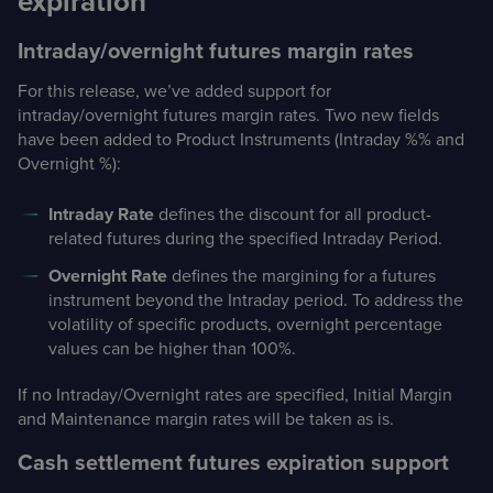
expiration
Intraday/overnight futures margin rates
For this release, we’ve added support for
intraday/overnight futures margin rates. Two new fields
have been added to Product Instruments (Intraday %% and
Overnight %):
Intraday Rate
defines the discount for all product-
related futures during the specified Intraday Period.
Overnight Rate
defines the margining for a futures
instrument beyond the Intraday period. To address the
volatility of specific products, overnight percentage
values can be higher than 100%.
If no Intraday/Overnight rates are specified, Initial Margin
and Maintenance margin rates will be taken as is.
Cash settlement futures expiration support