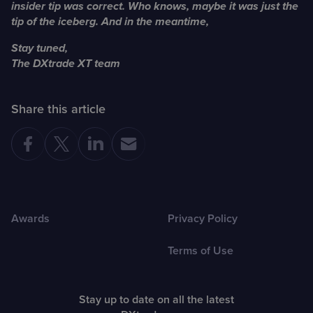
insider tip was correct. Who knows, maybe it was just the
tip of the iceberg. And in the meantime,
Stay tuned,
The DXtrade XT team
Share this article
Awards
Privacy Policy
Terms of Use
Stay up to date on all the latest