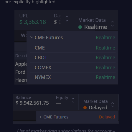
are explicitly highlighted.
List of market data subscriptions for account –