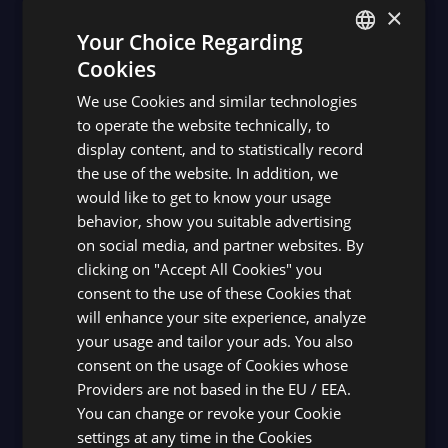
×
Your Choice Regarding
Cookies
ENGLISH
We use Cookies and similar technologies
SPANISH
to operate the website technically, to
display content, and to statistically record
the use of the website. In addition, we
would like to get to know your usage
behavior, show you suitable advertising
on social media, and partner websites. By
clicking on "Accept All Cookies" you
consent to the use of these Cookies that
will enhance your site experience, analyze
your usage and tailor your ads. You also
consent on the usage of Cookies whose
Providers are not based in the EU / EEA.
You can change or revoke your Cookie
settings at any time in the Cookies