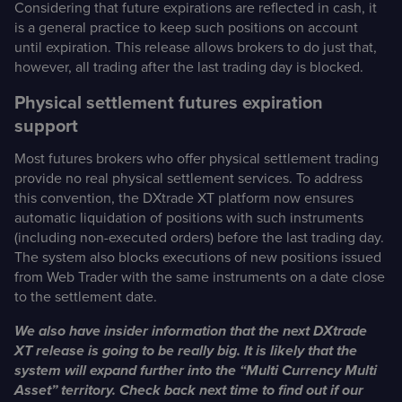
Considering that future expirations are reflected in cash, it
is a general practice to keep such positions on account
until expiration. This release allows brokers to do just that,
however, all trading after the last trading day is blocked.
Physical settlement futures expiration
support
Most futures brokers who offer physical settlement trading
provide no real physical settlement services. To address
this convention, the DXtrade XT platform now ensures
automatic liquidation of positions with such instruments
(including non-executed orders) before the last trading day.
The system also blocks executions of new positions issued
from Web Trader with the same instruments on a date close
to the settlement date.
We also have insider information that the next DXtrade
XT release is going to be really big. It is likely that the
system will expand further into the “Multi Currency Multi
Asset” territory. Check back next time to find out if our