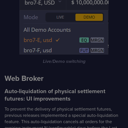
Live/Demo switching
Web Broker
Auto-liquidation of physical settlement
futures: UI improvements
To prevent the delivery of physical settlement futures,
previous releases implemented a special auto-liquidation
feature. This auto-liquidation cancels all orders for the
expiring instrument N (configurable) days before the Last