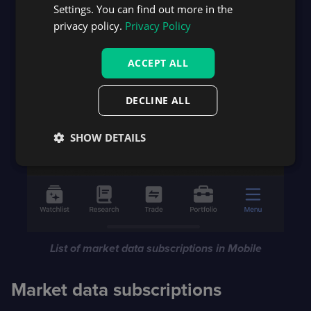
Settings. You can find out more in the
privacy policy.
Privacy Policy
ACCEPT ALL
DECLINE ALL
SHOW DETAILS
List of market data subscriptions in Mobile
Market data subscriptions