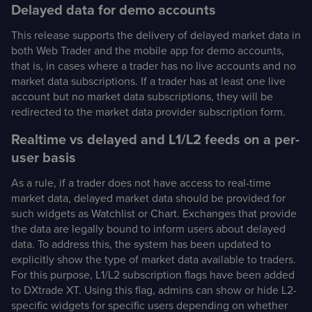
Delayed data for demo accounts
This release supports the delivery of delayed market data in
both Web Trader and the mobile app for demo accounts,
that is, in cases where a trader has no live accounts and no
market data subscriptions. If a trader has at least one live
account but no market data subscriptions, they will be
redirected to the market data provider subscription form.
Realtime vs delayed and L1/L2 feeds on a per-
user basis
As a rule, if a trader does not have access to real-time
market data, delayed market data should be provided for
such widgets as Watchlist or Chart. Exchanges that provide
the data are legally bound to inform users about delayed
data. To address this, the system has been updated to
explicitly show the type of market data available to traders.
For this purpose, L1/L2 subscription flags have been added
to DXtrade XT. Using this flag, admins can show or hide L2-
specific widgets for specific users depending on whether