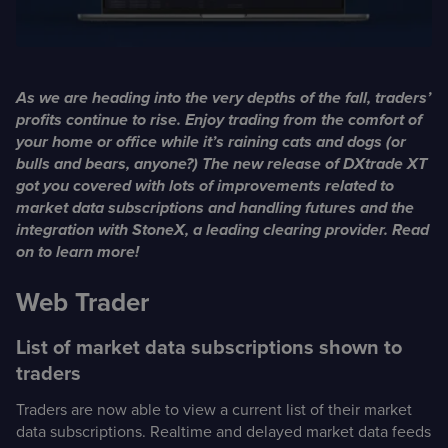
Case Studies
Detailed descriptions
of delivered projects
As we are heading into the very depths of the fall, traders’
profits continue to rise. Enjoy trading from the comfort of
your home or office while it’s raining cats and dogs (or
bulls and bears, anyone?) The new release of DXtrade XT
got you covered with lots of improvements related to
market data subscriptions and handling futures and the
integration with StoneX, a leading clearing provider. Read
on to learn more!
Web Trader
List of market data subscriptions shown to
traders
Traders are now able to view a current list of their market
data subscriptions. Realtime and delayed market data feeds