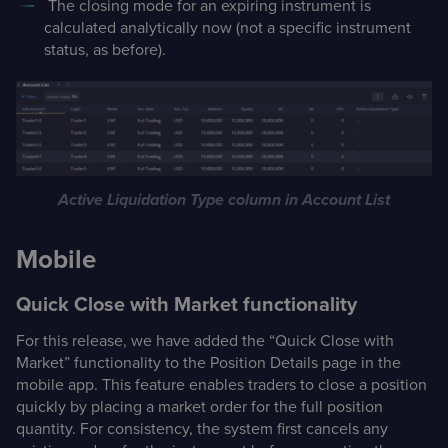
The closing mode for an expiring instrument is
calculated analytically now (not a specific instrument
status, as before).
Active Liquidation Type column in Account List
Mobile
Quick Close with Market functionality
For this release, we have added the “Quick Close with
Market” functionality to the Position Details page in the
mobile app. This feature enables traders to close a position
quickly by placing a market order for the full position
quantity. For consistency, the system first cancels any