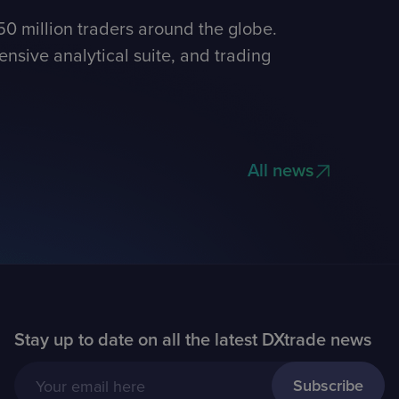
0 million traders around the globe.
nsive analytical suite, and trading
All news
Stay up to date on all the latest DXtrade news
Your email here