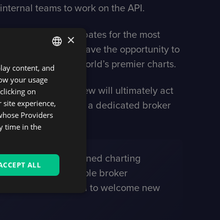
 internal teams to work on the API.
commission plans, rebates for the most
×
latform owners now have the opportunity to
nd trade using the world’s premier charts.
play content, and
ENGLISH
know your usage
SPANISH
nt, while TradingView will ultimately act
clicking on
 site experience,
siness goals through a dedicated broker
 whose Providers
sts 50 million users.
y time in the
o introduce our renowned charting
ACCEPT ALL
contributed to multiple broker
ess, we stand prepared to welcome new