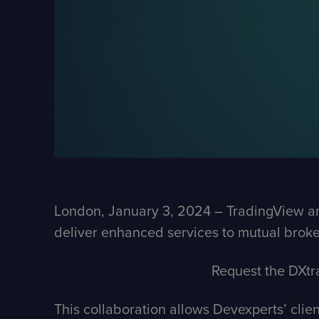
London, January 3, 2024 – TradingView and 
deliver enhanced services to mutual broke
Request the DXtr
This collaboration allows Devexperts’ clie