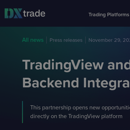
Trading Platforms
About Devexperts
All news
Press releases
November 29, 20
DXtr
Part
Feat
Com
Trading platforms
We’ve been developing software for financial industry
FX, C
Partners and APIs
Traders Area
Our p
These
More 
companies since 2002.
and S
and c
Choose DXtrade that fits your brokerage.
TradingView and
Backend Integra
This partnership opens new opportunitie
directly on the TradingView platform