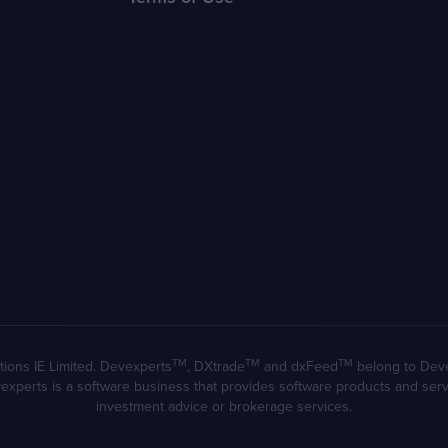
TM
TM
TM
ions IE Limited. Devexperts
, DXtrade
and dxFeed
belong to Devexp
evexperts is a software business that provides software products and se
investment advice or brokerage services.