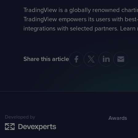
TradingView is a globally renowned charti
TradingView empowers its users with best-i
integrations with selected partners. Learn
Share this article
Developed by
Awards