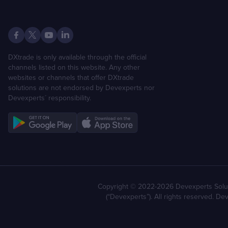
DXtrade is only available through the official
channels listed on this website. Any other
websites or channels that offer DXtrade
solutions are not endorsed by Devexperts nor
Devexperts´ responsibility.
Copyright © 2022-2026 Devexperts Solut
(“Devexperts”). All rights reserved. D