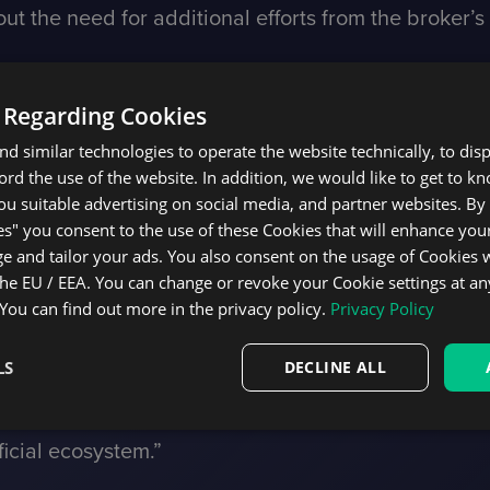
ut the need for additional efforts from the broker’s
me exposure monitor, execution strategies, diverse 
treamlined integration process in place, DXtrade p
 Regarding Cookies
tly to TradingView, allowing users to place orders a
d similar technologies to operate the website technically, to dis
ecord the use of the website. In addition, we would like to get to 
etain complete control over risk and user manageme
u suitable advertising on social media, and partner websites. By 
es" you consent to the use of these Cookies that will enhance your
 leads. Brokers could accomplish marketing and bu
e and tailor your ads. You also consent on the usage of Cookies
rading ecosystem, which spans 200 countries and boa
the EU / EEA. You can change or revoke your Cookie settings at an
 You can find out more in the privacy policy.
Privacy Policy
 investment opportunities for retail users, we aim t
LS
DECLINE ALL
 features to new broker partners. After Devexperts 
r DXtrade trading backend and facilitated the proc
icial ecosystem.”