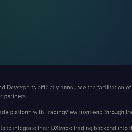
Devexperts officially announce the facilitation of a
r partners.
ade platform with TradingView front-end through t
nts to integrate their DXtrade trading backend into