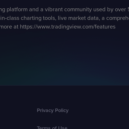
ng platform and a vibrant community used by over 5
n-class charting tools, live market data, a comprehe
 more at
https://www.tradingview.com/features
Privacy Policy
Terms of Use