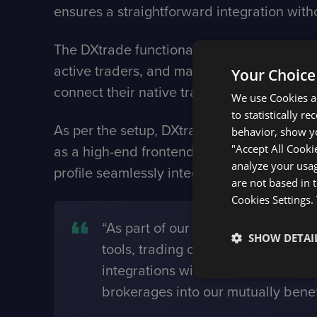
ensures a straightforward integration witho
The DXtrade functionality includes real-ti
active traders, and many more. With the s
Your Choice
connect their native trading terminal direc
We use Cookies an
to statistically r
As per the setup, DXtrade’s backend will r
behavior, show yo
"Accept All Cooki
as a high-end frontend and source of new
analyze your usag
profile seamlessly integrated into their t
are not based in 
Cookies Settings.
“As part of our mission to broaden
SHOW DETAI
tools, trading community and other
integrations with us through thei
brokerages into our mutually benef