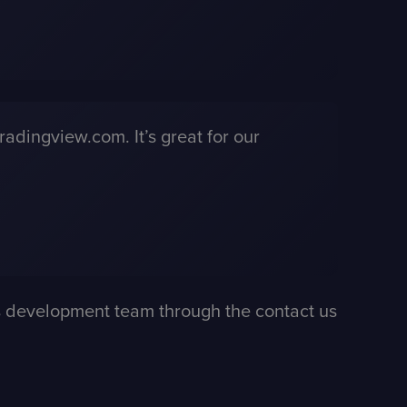
radingview.com. It’s great for our
ess development team through the
contact us