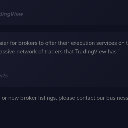
adingView
er for brokers to offer their execution services on t
assive network of traders that TradingView has.”
rts
n or new broker listings, please contact our busin