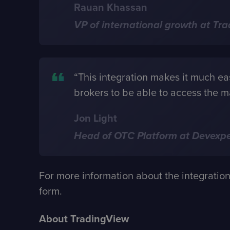
Rauan Khassan
VP of international growth at Tr
“This integration makes it much easi
brokers to be able to access the m
Jon Light
Head of OTC Platform at Devexpe
For more information about the integratio
form
.
About TradingView