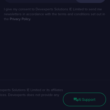
I give my consent to Devexperts Solutions IE Limited to send me
newsletters in accordance with the terms and conditions set out in
the
Privacy Policy
.
erts Solutions IE Limited or its affiliates
rvices. Devexperts does not provide any
AI Support