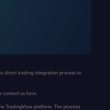
 direct trading integration process to
he
contact us form
.
 the TradingView platform. The process