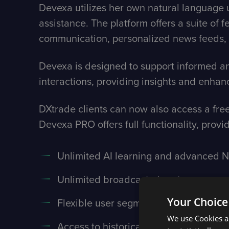
Devexa utilizes her own natural language u
assistance. The platform offers a suite of 
communication, personalized news feeds, 
Devexa is designed to support informed and
interactions, providing insights and enh
DXtrade clients can now also access a free
Devexa PRO offers full functionality, provi
Unlimited AI learning and advanced NL
Unlimited broadcasts / posts
Your Choice
Flexible user segmentation / targeting
We use Cookies an
Access to historical responses