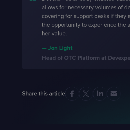
allows for necessary volumes of da
covering for support desks if they 
the opportunity to experience the a
her value.
—
Jon Light
Head of OTC Platform at Devexpe
Share this article