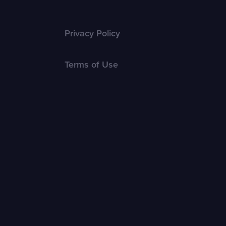
Privacy Policy
Terms of Use