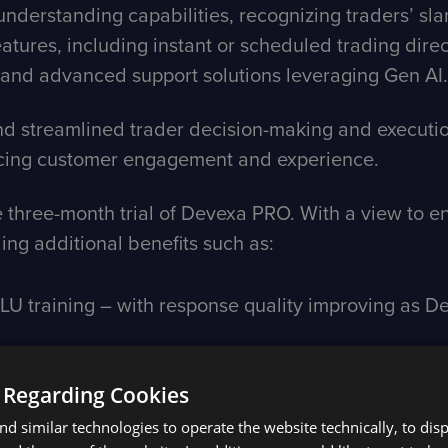
nderstanding capabilities, recognizing traders’ sla
features, including instant or scheduled trading dire
and advanced support solutions leveraging Gen AI.
 streamlined trader decision-making and execution,
ancing customer engagement and experience.
 three-month trial of Devexa PRO. With a view to enh
ding additional benefits such as:
U training – with response quality improving as De
 Regarding Cookies
d similar technologies to operate the website technically, to dis