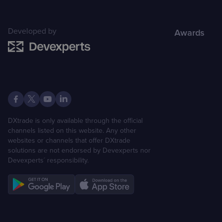
Developed by
Awards
DXtrade is only available through the official
channels listed on this website. Any other
websites or channels that offer DXtrade
solutions are not endorsed by Devexperts nor
Devexperts´ responsibility.