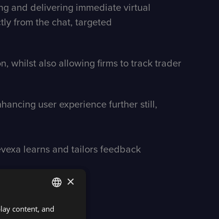
ng and delivering immediate virtual
ctly from the chat, targeted
 whilst also allowing firms to track trader
ancing user experience further still,
vexa learns and tailors feedback
×
play content, and
ENGLISH