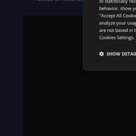
to statistically r
behavior, show yo
"Accept All Cooki
analyze your usag
are not based in 
Cookies Settings.
SHOW DETAI