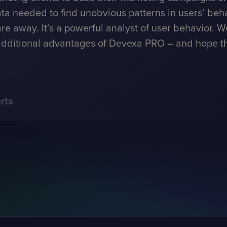
ta needed to find unobvious patterns in users’ beha
are away. It’s a powerful analyst of user behavior. W
dditional advantages of Devexa PRO – and hope that 
rts