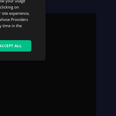
know your usage
SPANISH
clicking on
 site experience,
 whose Providers
y time in the
ACCEPT ALL