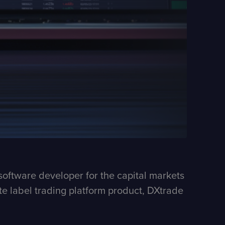
software developer for the capital markets
hite label trading platform product, DXtrade