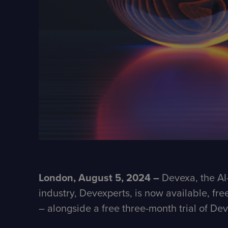
London, August 5, 2024 –
Devexa, the AI-
industry, Devexperts, is now available, fre
– alongside a free three-month trial of D