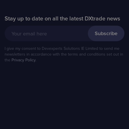
Stay up to date on all the latest DXtrade news
Your email here
I give my consent to Devexperts Solutions IE Limited to send me
newsletters in accordance with the terms and conditions set out in
the
Privacy Policy
.