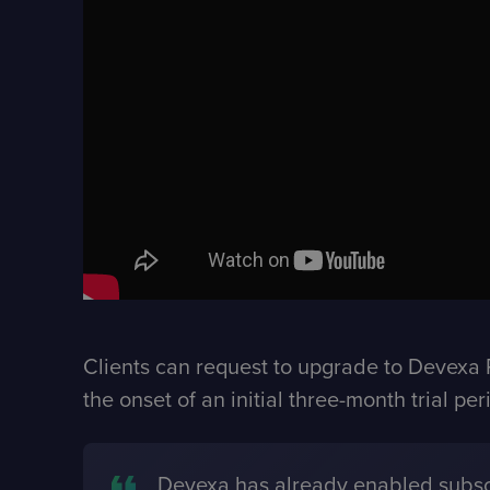
Clients can request to upgrade to Devexa P
the onset of an initial three-month trial p
Devexa has already enabled subscr