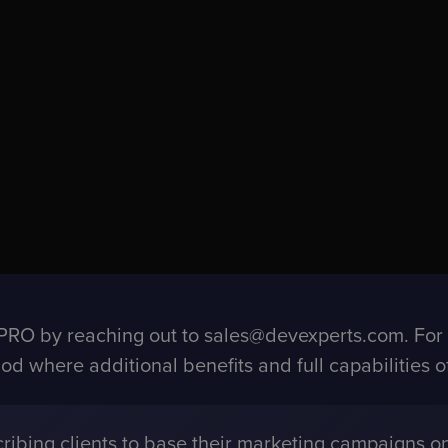
RO by reaching out to sales@devexperts.com. For fi
eriod where additional benefits and full capabilities
ibing clients to base their marketing campaigns on