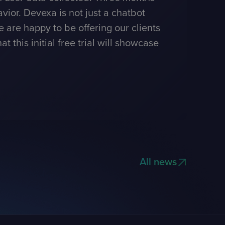
vior. Devexa is not just a chatbot
e are happy to be offering our clients
this initial free trial will showcase
All news