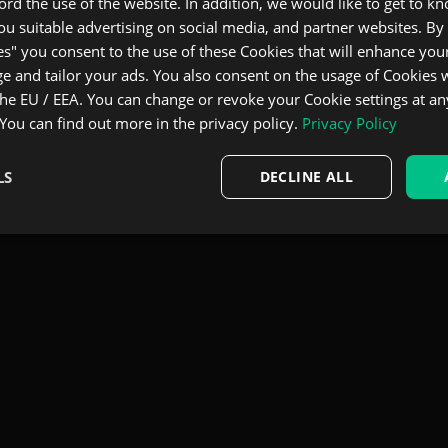
ecord the use of the website. In addition, we would like to get to 
u suitable advertising on social media, and partner websites. By 
es" you consent to the use of these Cookies that will enhance your
e and tailor your ads. You also consent on the usage of Cookies
the EU / EEA. You can change or revoke your Cookie settings at an
 You can find out more in the privacy policy.
Privacy Policy
LS
DECLINE ALL