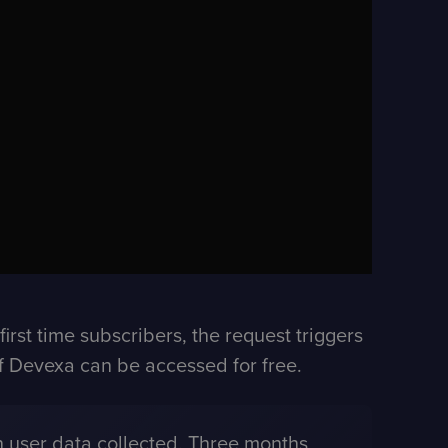
rst time subscribers, the request triggers
 of Devexa can be accessed for free.
 user data collected. Three months