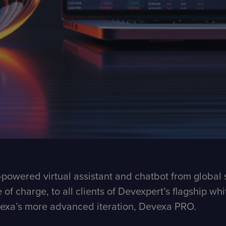
powered virtual assistant and chatbot from global 
e of charge, to all clients of Devexpert’s flagship w
evexa’s more advanced iteration, Devexa PRO.