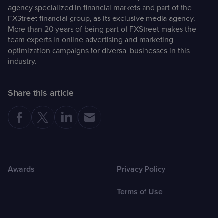
agency specialized in financial markets and part of the
FXStreet financial group, as its exclusive media agency.
More than 20 years of being part of FXStreet makes the
team experts in online advertising and marketing
optimization campaigns for diversal businesses in this
industry.
Share this article
Awards
Privacy Policy
Terms of Use