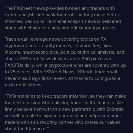
The FXStreet News provides brokers and traders with
expert analysis and bank forecasts, so they make better-
informed decisions. Technical analysis news is delivered
along with charts for clarity and educational purposes.
Traders can leverage news covering topics on FX,
cryptocurrencies, equity indices, commodities, fixed
income, macroeconomics, politics, technical analysis, and
stocks. FXStreet News delivers up to 250 pieces on
FX/CFDs daily, while cryptocurrencies are covered with up
to 25 pieces. With FXStreet News, DXtrade traders will
never miss a significant event, all thanks to configurable
push notifications.
“FXStreet aims to keep traders informed, so they can make
the best decision when placing trades in the markets. We
firmly believe that with this new partnership with DXtrade,
we will be able to expand our reach and help even more
traders with a trustworthy partner who shares our values
about the FX market”