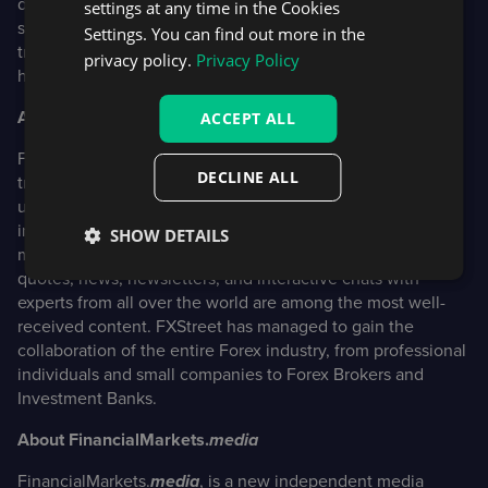
design for trading apps, quality assurance of financial
settings at any time in the Cookies
software, market data feeds, AR/VR data visualization,
Settings. You can find out more in the
trading chatbots, and market analysis tools.
privacy policy.
Privacy Policy
https://devexperts.com/
About FXStreet
ACCEPT ALL
FXStreet was founded in January 2000. As its distinctive
DECLINE ALL
trademark, the website has always been proud of its
unyielding commitment to provide objective and unbiased
information and to enable its users to make better and
SHOW DETAILS
more confident decisions. On the website, the real-time
quotes, news, newsletters, and interactive chats with
experts from all over the world are among the most well-
received content. FXStreet has managed to gain the
collaboration of the entire Forex industry, from professional
individuals and small companies to Forex Brokers and
Investment Banks.
About FinancialMarkets.
media
FinancialMarkets.
media
, is a new independent media