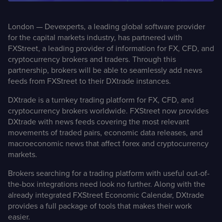
Case Studies
London — Devexperts, a leading global software provider
for the capital markets industry, has partnered with
Detailed descriptions
of delivered projects
FXStreet, a leading provider of information for FX, CFD, and
cryptocurrency brokers and traders. Through this
partnership, brokers will be able to seamlessly add news
feeds from FXStreet to their DXtrade instances.
DXtrade is a turnkey trading platform for FX, CFD, and
cryptocurrency brokers worldwide. FXStreet now provides
DXtrade with news feeds covering the most relevant
movements of traded pairs, economic data releases, and
macroeconomic news that affect forex and cryptocurrency
markets.
Brokers searching for a trading platform with useful out-of-
the-box integrations need look no further. Along with the
already integrated
FXStreet Economic Calendar
, DXtrade
provides a full package of tools that makes their work
easier.