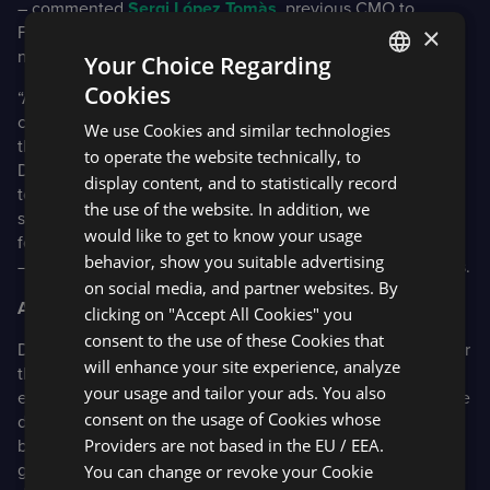
– commented
Sergi López Tomàs
, previous CMO to
×
FXStreet.com and now CEO at FinancialMarkets.
media
–
new Fxstreet exclusive media agency.
Your Choice Regarding
Cookies
“As part of our ongoing commitment to deliver a best-in-
ENGLISH
class platform for brokers and their clients, we have added
We use Cookies and similar technologies
SPANISH
the ability to bundle in FXStreet News directly into the
to operate the website technically, to
DXtrade platform. This means that brokers no longer need
display content, and to statistically record
to contract with both parties, they can add FXStreets
the use of the website. In addition, we
services through DXtrade. This makes it simpler and easier
would like to get to know your usage
for brokers to add this to their platforms”
behavior, show you suitable advertising
– commented
Jon Light
, VP of OTC Platform at Devexperts.
on social media, and partner websites. By
About Devexperts
clicking on "Accept All Cookies" you
consent to the use of these Cookies that
Devexperts specializes in developing software solutions for
will enhance your site experience, analyze
the capital markets industry. Their clients are brokers,
your usage and tailor your ads. You also
exchanges and wealth management firms. Devexperts have
consent on the usage of Cookies whose
developed numerous well-known trading platforms, used
Providers are not based in the EU / EEA.
by US and EU brokers, with millions of people across the
globe trading daily. Devexperts’ services include UI/UX
You can change or revoke your Cookie