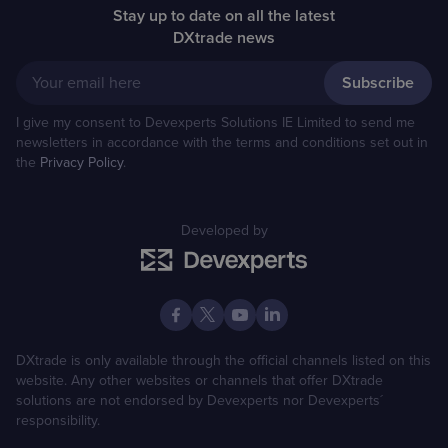
Stay up to date on all the latest
DXtrade news
Your email here
I give my consent to Devexperts Solutions IE Limited to send me
newsletters in accordance with the terms and conditions set out in
the
Privacy Policy
.
Developed by
DXtrade is only available through the official channels listed on this
website. Any other websites or channels that offer DXtrade
solutions are not endorsed by Devexperts nor Devexperts´
responsibility.