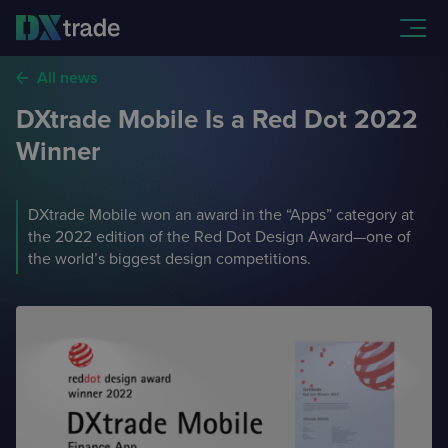
All news
DXtrade Mobile Is a Red Dot 2022
DXtrade CFD
Winner
FX, CFDs, Spread Bets,
and Spot and Margin Crypto
Partners
DXtrade Mobile won an award in the “Apps” category at
DXtrade XT
Our partners available for turnkey integration with DXtrade
the 2022 edition of the Red Dot Design Award—one of
the world’s biggest design competitions.
Featured Brokers
Stocks, Options, Futures, Mutual Funds, and Bonds
APIs
These brokers trust our technology to serve their clients
Prop trading technology
Company
APIs necessary for integrating DXtrade with your systems
FAQ
CFDs
and Futures
More about the company,
our team, and contacts
Answers to common questions from newly onboarded
traders
News
Our press releases, product
updates, and events