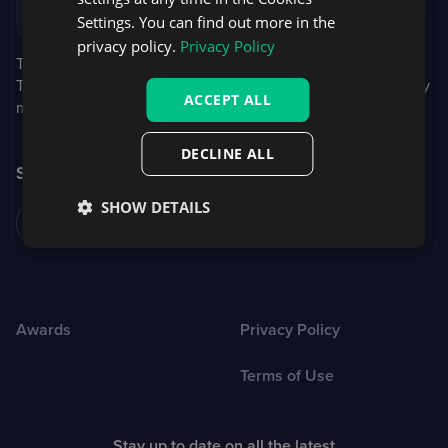
founder and CEO of Red Dot
Settings. You can find out more in the
privacy policy.
Privacy Policy
The Red Dot receives roughly 20,000 entries every year.
This year, the independent experts panel comprised 24 jury
ACCEPT ALL
members from 12 countries.
DECLINE ALL
Share this article
SHOW DETAILS
Awards
Privacy Policy
Terms of Use
Stay up to date on all the latest