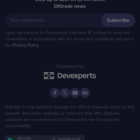
DXtrade news
Your email here
I give my consent to Devexperts Solutions IE Limited to send me
newsletters in accordance with the terms and conditions set out in
the
Privacy Policy
.
Developed by
DXtrade is only available through the official channels listed on this
website. Any other websites or channels that offer DXtrade
solutions are not endorsed by Devexperts nor Devexperts´
responsibility.