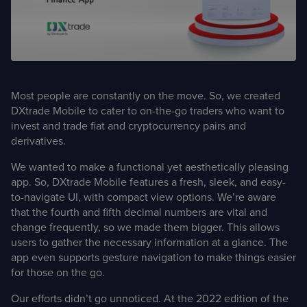
Case Studies
Detailed descriptions
of delivered projects
Most people are constantly on the move. So, we created
DXtrade Mobile to cater to on-the-go traders who want to
invest and trade fiat and cryptocurrency pairs and
derivatives.
We wanted to make a functional yet aesthetically pleasing
app. So, DXtrade Mobile features a fresh, sleek, and easy-
to-navigate UI, with compact view options. We’re aware
that the fourth and fifth decimal numbers are vital and
change frequently, so we made them bigger. This allows
users to gather the necessary information at a glance. The
app even supports gesture navigation to make things easier
for those on the go.
Our efforts didn’t go unnoticed. At the 2022 edition of the