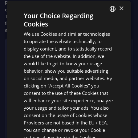
Red Dot Design Award—one of the world’s biggest design
×
competitions—we won an
award in the “Apps” category
.
Your Choice Regarding
This quality seal is presented only to projects with the
Cookies
finest design quality and most remarkable creative
ENGLISH
achievement.
We use Cookies and similar technologies
SPANISH
to operate the website technically, to
The awards in this year’s competition show just
display content, and to statistically record
what good communication design can achieve. It
the use of the website. In addition, we
helps us recognize complex problems and create
would like to get to know your usage
solutions for them. Communication design can
behavior, show you suitable advertising
also present multi-layered information in an easy-
on social media, and partner websites. By
to-understand and accessible way. The range of
clicking on "Accept All Cookies" you
channels, media, and materials used for this
consent to the use of these Cookies that
purpose is unusually large. You [Devexperts] have
will enhance your site experience, analyze
emerged as a winner with your design in a large
your usage and tailor your ads. You also
field of international participants. Congratulations
consent on the usage of Cookies whose
on this special achievement!
Providers are not based in the EU / EEA.
You can change or revoke your Cookie
Dr. Peter Zec
settings at any time in the Cookies