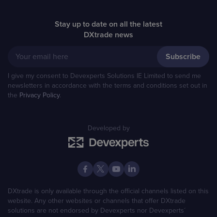
Stay up to date on all the latest
DXtrade news
Your email here
I give my consent to Devexperts Solutions IE Limited to send me
newsletters in accordance with the terms and conditions set out in
the
Privacy Policy
.
Developed by
DXtrade is only available through the official channels listed on this
website. Any other websites or channels that offer DXtrade
solutions are not endorsed by Devexperts nor Devexperts´