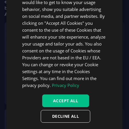
execution. With this technology, brokers may set up any
would like to get to know your usage
business model including in-house risk processing, hybrid
behavior, show you suitable advertising
A/B book, DMA, ECN or pure STP.
on social media, and partner websites. By
clicking on "Accept All Cookies" you
consent to the use of these Cookies that
We constantly evaluate new trends in the industry
will enhance your site experience, analyze
and pay special attention to clients’ requests. We
your usage and tailor your ads. You also
noticed that some brokerages allow their clients
consent on the usage of Cookies whose
to choose from several trading platforms. Starting
Providers are not based in the EU / EEA.
with Liquidity Bridge, we aim to provide all our
You can change or revoke your Cookie
flagship technologies to brokers operating with
settings at any time in the Cookies
leading platforms
Settings. You can find out more in the
Andrey Kamyshanov
privacy policy.
Privacy Policy
Co-founder and Managing Partner at Brokeree
Solutions
ACCEPT ALL
DECLINE ALL
We try to make our DXtrade platform as flexible
for brokers as possible. It’s especially vital for