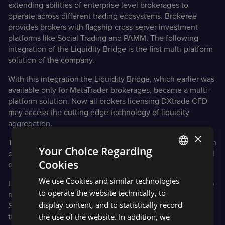
extending abilities of enterprise level brokerages to
operate across different trading ecosystems. Brokeree
provides brokers with flagship cross-server investment
platforms like Social Trading and PAMM. The following
integration of the Liquidity Bridge is the first multi-platform
solution of the company.
With this integration the Liquidity Bridge, which earlier was
available only for MetaTrader brokerages, became a multi-
platform solution. Now all brokers licensing DXtrade CFD
may access the cutting edge technology of liquidity
aggregation.
×
The ‘plug-n-play” implementation ensures quick integration
Your Choice Regarding
once everything is installed without the need for additional
Cookies
development or per-broker customization.
ENGLISH
We use Cookies and similar technologies
Liquidity Bridge is the comprehensive solution designed to
SPANISH
to operate the website technically, to
manage large amounts of liquidity from several sources.
display content, and to statistically record
Solution may connect several liquidity providers with the
the use of the website. In addition, we
trading platform, enabling brokers to finetune trades