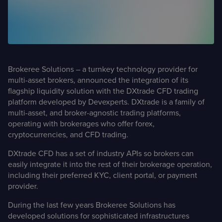
Case Studies
Detailed descriptions
of delivered projects
Brokeree Solutions – a turnkey technology provider for
multi-asset brokers, announced the integration of its
flagship liquidity solution with the DXtrade CFD trading
platform developed by Devexperts. DXtrade is a family of
multi-asset, and broker-agnostic trading platforms,
operating with brokerages who offer forex,
cryptocurrencies, and CFD trading.
DXtrade CFD has a set of industry APIs so brokers can
easily integrate it into the rest of their brokerage operation,
including their preferred KYC, client portal, or payment
provider.
During the last few years Brokeree Solutions has
developed solutions for sophisticated infrastructures