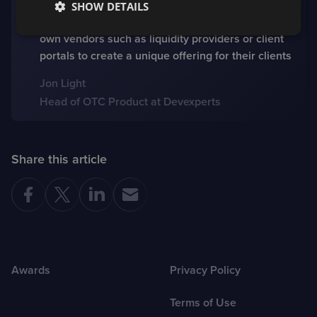
those who are not looking for a packaged solution
SHOW DETAILS
in one place and want to be able to choose their
own vendors such as liquidity providers or client
portals to create a unique offering for their clients
Jon Light
Head of OTC Product at Devexperts
Share this article
Awards
Privacy Policy
Terms of Use