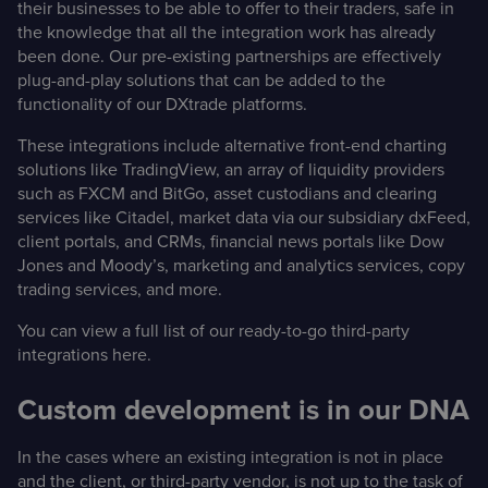
their businesses to be able to offer to their traders, safe in
the knowledge that all the integration work has already
been done. Our pre-existing partnerships are effectively
plug-and-play solutions that can be added to the
functionality of our DXtrade platforms.
These integrations include alternative front-end charting
solutions like TradingView, an array of liquidity providers
such as FXCM and BitGo, asset custodians and clearing
services like Citadel, market data via our subsidiary dxFeed,
client portals, and CRMs, financial news portals like Dow
Jones and Moody’s, marketing and analytics services, copy
trading services, and more.
You can view a full list of our ready-to-go third-party
integrations
here
.
Custom development is in our DNA
In the cases where an existing integration is not in place
and the client, or third-party vendor, is not up to the task of