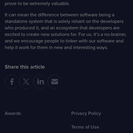
prove to be extremely valuable.
It can mean the difference between software being a
standalone system that is solely reliant on the developers
who produced it, and an ecosystem that developers are
excited to create new solutions for. For us, it’s a no-brainer,
and we encourage people to tinker with our software and
help it work for them in new and interesting ways.
Share this article
Awards
Privacy Policy
Terms of Use