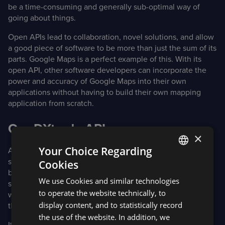
be a time-consuming and generally sub-optimal way of
going about things.
Open APIs lead to collaboration, novel solutions, and allow
a good piece of software to be more than just the sum of its
parts. Google Maps is a perfect example of this. With its
open API, other software developers can incorporate the
power and accuracy of Google Maps into their own
applications without having to build their own mapping
application from scratch.
Our DXtrade APIs
×
Your Choice Regarding
At Devexperts, we have opted to make our APIs public,
such as in the DXtrade API example below. This empowers
Cookies
ENGLISH
brokers to build on top of the functionality of our core
We use Cookies and similar technologies
software, tailor it to their specifications, and integrate
SPANISH
to operate the website technically, to
whatever third-party software they wish to make part of
display content, and to statistically record
their offerings.
the use of the website. In addition, we
It also enables them to stand apart in a crowded