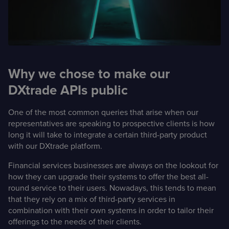
Case Studies
Detailed descriptions
of delivered projects
Why we chose to make our
DXtrade APIs public
One of the most common queries that arise when our
representatives are speaking to prospective clients is how
long it will take to integrate a certain third-party product
with our DXtrade platform.
Financial services businesses are always on the lookout for
how they can upgrade their systems to offer the best all-
round service to their users. Nowadays, this tends to mean
that they rely on a mix of third-party services in
combination with their own systems in order to tailor their
offerings to the needs of their clients.