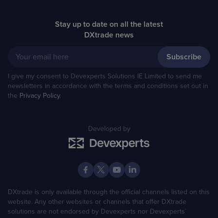
Stay up to date on all the latest
DXtrade news
Your email here
I give my consent to Devexperts Solutions IE Limited to send me
newsletters in accordance with the terms and conditions set out in
the
Privacy Policy
.
Developed by
DXtrade is only available through the official channels listed on this
website. Any other websites or channels that offer DXtrade
solutions are not endorsed by Devexperts nor Devexperts´