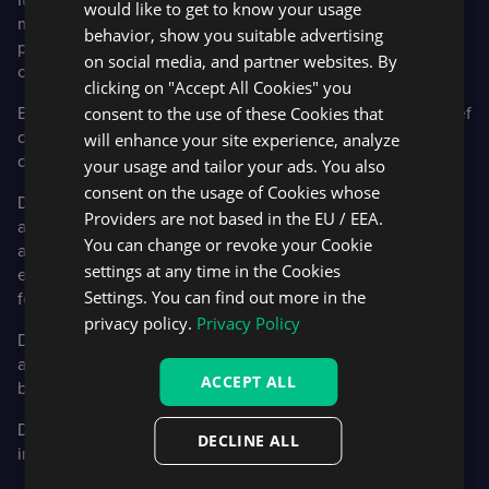
would like to get to know your usage
marketplace, rather than being stuck with a cookie-cutter
behavior, show you suitable advertising
piece of software that they can’t integrate well with their
on social media, and partner websites. By
other systems.
clicking on "Accept All Cookies" you
consent to the use of these Cookies that
Below you’ll find a list of our DXtrade APIs, as well as a brief
description of the functionality they enable. Full
will enhance your site experience, analyze
documentation page is available
here
.
your usage and tailor your ads. You also
consent on the usage of Cookies whose
DXtrade REST API:
Enables various trading operations,
Providers are not based in the EU / EEA.
account data, metrics, and market data. It allows a single
You can change or revoke your Cookie
account to trade on behalf of multiple accounts that are
settings at any time in the Cookies
either visible, or anonymous, to the platform. It also allows
Settings. You can find out more in the
for individual accounts to trade for themselves.
privacy policy.
Privacy Policy
DXtrade Push API
: Provides access to asynchronous
account and market data updates such as pending orders
ACCEPT ALL
being hit and trades being executed.
DXtrade FIX Market Data API:
Allows users to view
DECLINE ALL
instrument data and to subscribe to market data streams.