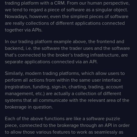
trading platform with a CRM. From our human perspective,
we tend to regard a piece of software as a singular object.
Nowadays, however, even the simplest pieces of software
are really collections of different applications connected
together via APIs.
In our trading platform example above, the frontend and
backend, i.e. the software the trader uses and the software
that’s connected to the broker’s trading infrastructure, are
separate applications connected via an API.
Similarly, modern trading platforms, which allow users to
perform all actions from within the same user interface
(registration, funding, sign-in, charting, trading, account
management, etc.) are actually a collection of different
systems that all communicate with the relevant area of the
brokerage in question.
Each of the above functions are like a software puzzle
piece, connected to the brokerage through an API in order
to allow those various features to work as seamlessly as