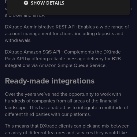
DXtrade FIX Trading API:
Allows B2B trading, such as the
SHOW DETAILS
sending of orders and receipt of execution reports between
a broker and an LP.
DXtrade Administrative REST API:
Enables a wide range of
account management functions, including deposits and
withdrawals.
DXtrade Amazon SQS API
: Complements the DXtrade
Push API by offering reliable message delivery for B2B
integrations via Amazon Simple Queue Service.
Ready-made integrations
Over the years we’ve had the opportunity to work with
hundreds of companies from all areas of the financial
landscape. This has enabled us to integrate a multitude of
different third-parties with our platforms.
This means that DXtrade clients can pick and mix between
an array of different features and services they would like