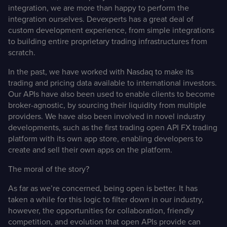
integration, we are more than happy to perform the
integration ourselves. Devexperts has a great deal of
custom development experience, from simple integrations
to building entire proprietary trading infrastructures from
scratch.
In the past, we have worked with
Nasdaq
to make its
trading and pricing data available to international investors.
Our APIs have also been used to enable clients to become
broker-agnostic
, by sourcing their liquidity from multiple
providers. We have also been involved in novel industry
developments, such as the first trading
open API FX trading
platform
with its own app store, enabling developers to
create and sell their own apps on the platform.
The moral of the story?
As far as we’re concerned, being open is better. It has
taken a while for this logic to filter down in our industry,
however, the opportunities for collaboration, friendly
competition, and evolution that open APIs provide can