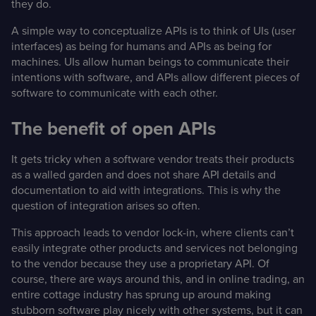
they do.
A simple way to conceptualize APIs is to think of UIs (user
interfaces) as being for humans and APIs as being for
machines. UIs allow human beings to communicate their
intentions with software, and APIs allow different pieces of
software to communicate with each other.
The benefit of open APIs
It gets tricky when a software vendor treats their products
as a walled garden and does not share API details and
documentation to aid with integrations. This is why the
question of integration arises so often.
This approach leads to vendor lock-in, where clients can’t
easily integrate other products and services not belonging
to the vendor because they use a proprietary API. Of
course, there are ways around this, and in online trading, an
entire cottage industry has sprung up around making
stubborn software play nicely with other systems, but it can