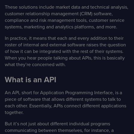
These solutions include market data and technical analysis,
customer relationship management (CRM) software,
compliance and risk management tools, customer service
systems, marketing and analytics platforms, and more.
In practice, it means that each and every addition to their
roster of internal and external software raises the question
of how it can be integrated with the rest of their systems.
When you hear people talking about APIs, this is basically
what they’re concerned with.
What is an API
An API, short for Application Programming Interface, is a
piece of software that allows different systems to talk to
each other. Essentially, APIs connect different applications
together.
But it’s not just about different individual programs
communicating between themselves, for instance, a