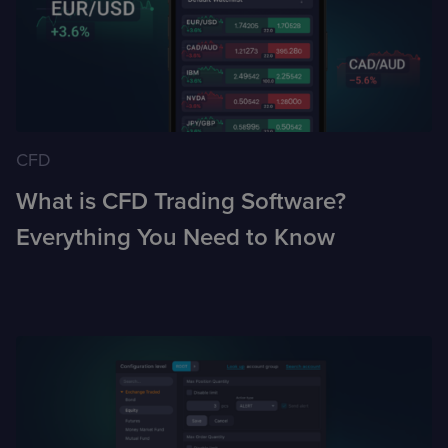
CFD
What is CFD Trading Software?
Everything You Need to Know