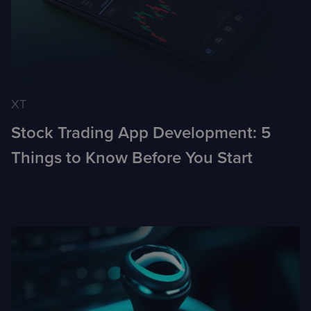
XT
Stock Trading App Development: 5
Things to Know Before You Start