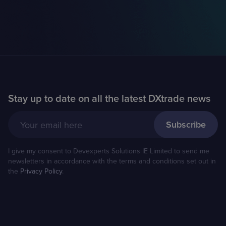
Stay up to date on all the latest DXtrade news
Your email here
I give my consent to Devexperts Solutions IE Limited to send me
newsletters in accordance with the terms and conditions set out in
the
Privacy Policy
.