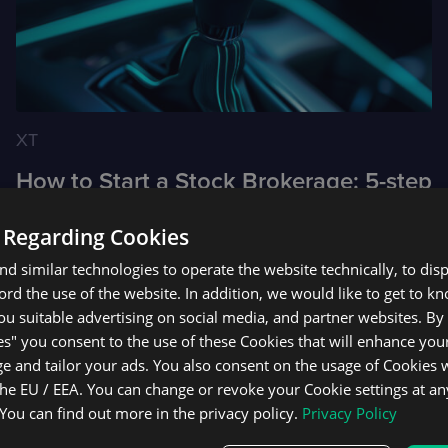
XT
How to Start a Stock Brokerage: 5-step
Guide
 Regarding Cookies
d similar technologies to operate the website technically, to dis
ecord the use of the website. In addition, we would like to get to 
u suitable advertising on social media, and partner websites. By 
1
2
3
4
5
es" you consent to the use of these Cookies that will enhance your
e and tailor your ads. You also consent on the usage of Cookies
the EU / EEA. You can change or revoke your Cookie settings at an
 You can find out more in the privacy policy.
Privacy Policy