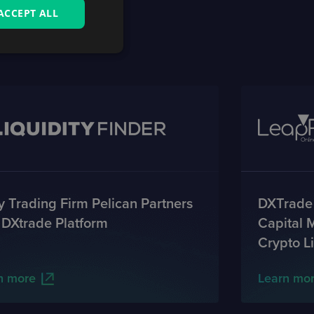
ACCEPT ALL
 Trading Firm Pelican Partners
DXTrade
 DXtrade Platform
Capital 
Crypto Li
n more
Learn mo