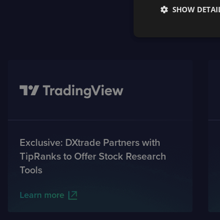
SHOW DETAI
Exclusive: DXtrade Partners with
TipRanks to Offer Stock Research
Tools
Learn more