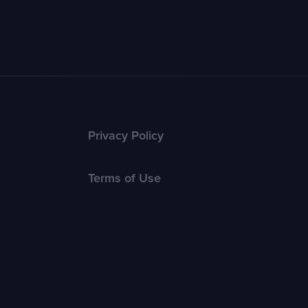
Privacy Policy
Terms of Use