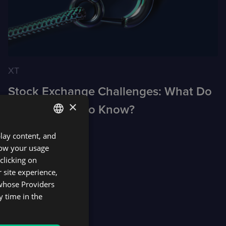
XT
Stock Exchange Challenges: What Do
×
Brokers Need to Know?
play content, and
ENGLISH
know your usage
SPANISH
clicking on
 site experience,
 whose Providers
y time in the