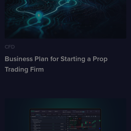
CFD
Business Plan for Starting a Prop
Trading Firm