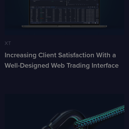
XT
Increasing Client Satisfaction With a
Well-Designed Web Trading Interface