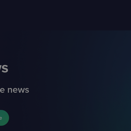
ws
ade news