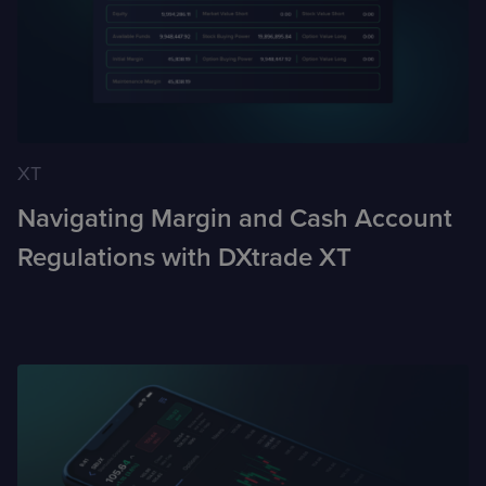
XT
Navigating Margin and Cash Account
Regulations with DXtrade XT