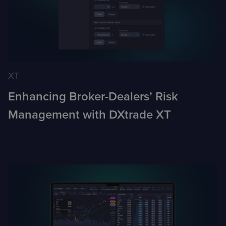
XT
Enhancing Broker-Dealers’ Risk
Management with DXtrade XT