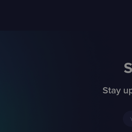
S
Stay up