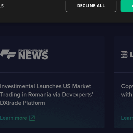
LS
DECLINE ALL
Featured on
Investimental Launches US Market
Copy
Trading in Romania via Devexperts’
with
DXtrade Platform
Learn more
Lear