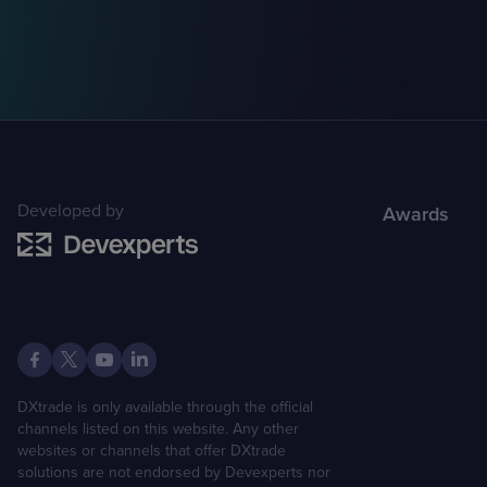
Developed by
Awards
DXtrade is only available through the official
channels listed on this website. Any other
websites or channels that offer DXtrade
solutions are not endorsed by Devexperts nor