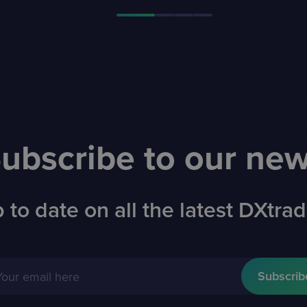
ubscribe to our ne
 to date on all the latest DXtr
Your email here