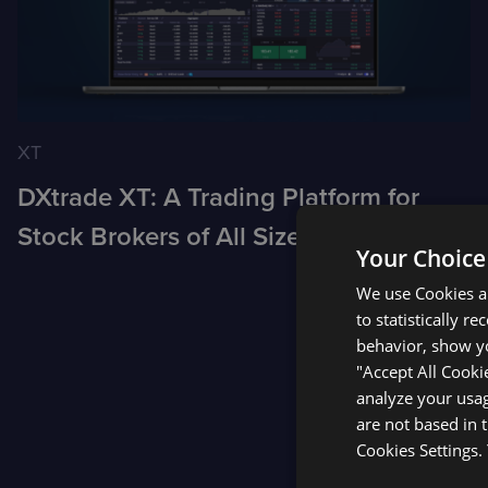
XT
DXtrade XT: A Trading Platform for
Stock Brokers of All Sizes
Your Choice
We use Cookies an
to statistically r
Posts
behavior, show yo
"Accept All Cooki
analyze your usag
pagination
are not based in 
Cookies Settings.