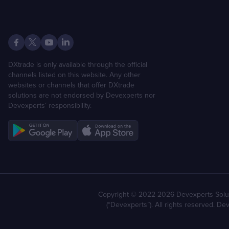
DXtrade is only available through the official
channels listed on this website. Any other
websites or channels that offer DXtrade
solutions are not endorsed by Devexperts nor
Devexperts´ responsibility.
Copyright © 2022-2026 Devexperts Solut
(“Devexperts”). All rights reserved. D