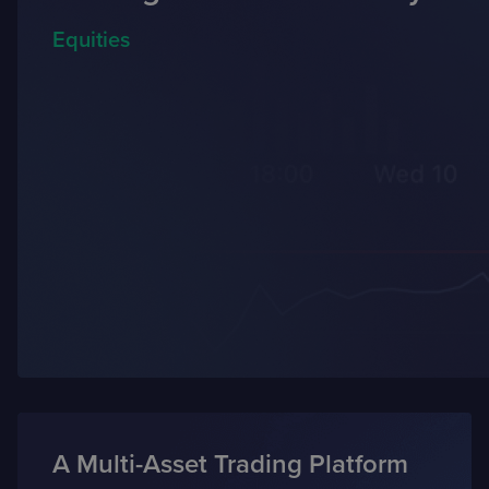
Equities
A Multi-Asset Trading Platform