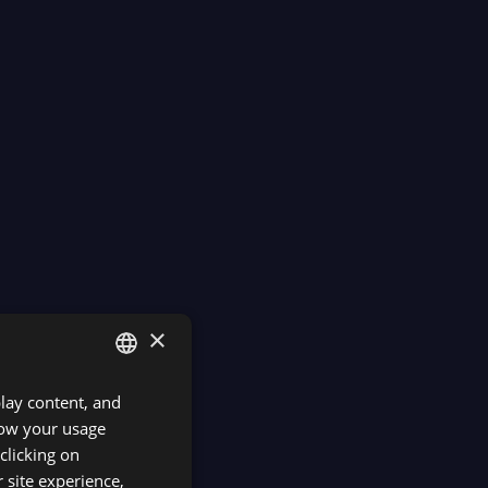
×
play content, and
ENGLISH
know your usage
SPANISH
clicking on
 site experience,