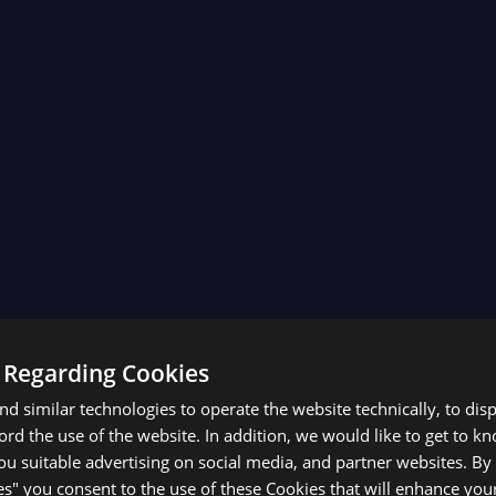
 Regarding Cookies
d similar technologies to operate the website technically, to dis
ecord the use of the website. In addition, we would like to get to 
u suitable advertising on social media, and partner websites. By 
es" you consent to the use of these Cookies that will enhance your