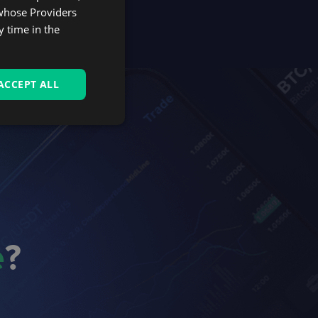
 whose Providers
y time in the
ACCEPT ALL
e
?