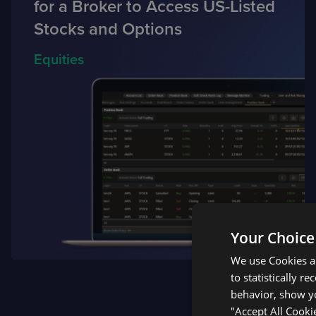
for a Broker to Access US-Listed
Stocks and Options
Equities
Your Choice
We use Cookies an
to statistically r
behavior, show yo
"Accept All Cooki