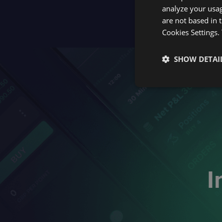
analyze your usag
are not based in 
Cookies Settings.
SHOW DETAI
I