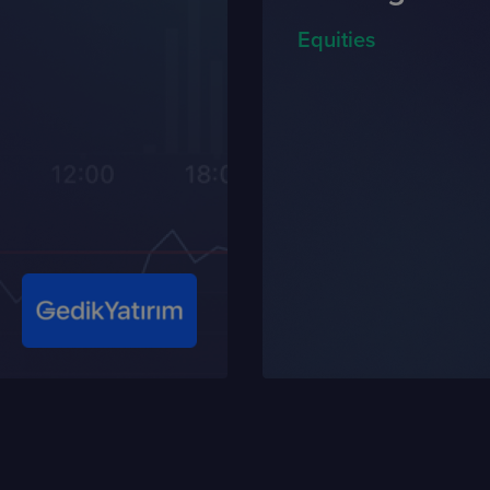
Equities