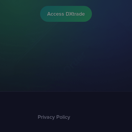
Access DXtrade
Privacy Policy