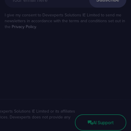
Your email here
I give my consent to Devexperts Solutions IE Limited to send me
newsletters in accordance with the terms and conditions set out in
the
Privacy Policy
.
erts Solutions IE Limited or its affiliates
rvices. Devexperts does not provide any
AI Support