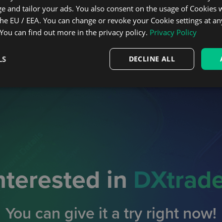
e and tailor your ads. You also consent on the usage of Cookies
the EU / EEA. You can change or revoke your Cookie settings at an
 You can find out more in the privacy policy.
Privacy Policy
LS
DECLINE ALL
nterested in
DXtrad
You can give it a try right now!