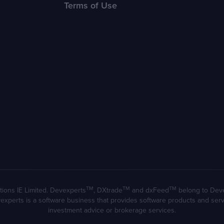
Terms of Use
TM
TM
TM
ions IE Limited. Devexperts
, DXtrade
and dxFeed
belong to Devexp
evexperts is a software business that provides software products and se
investment advice or brokerage services.