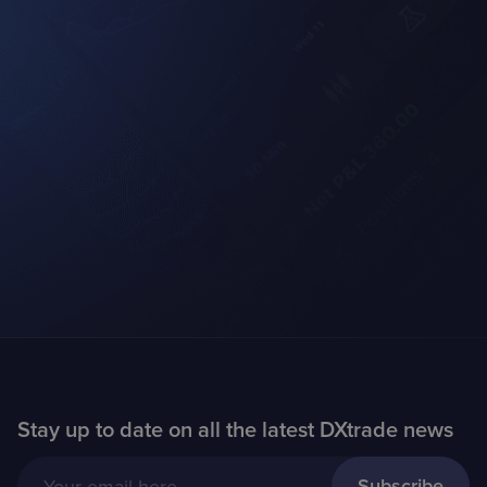
Stay up to date on all the latest DXtrade news