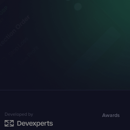
Developed by
Awards